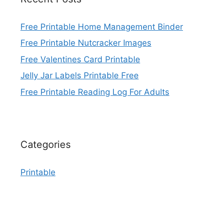
Free Printable Home Management Binder
Free Printable Nutcracker Images
Free Valentines Card Printable
Jelly Jar Labels Printable Free
Free Printable Reading Log For Adults
Categories
Printable