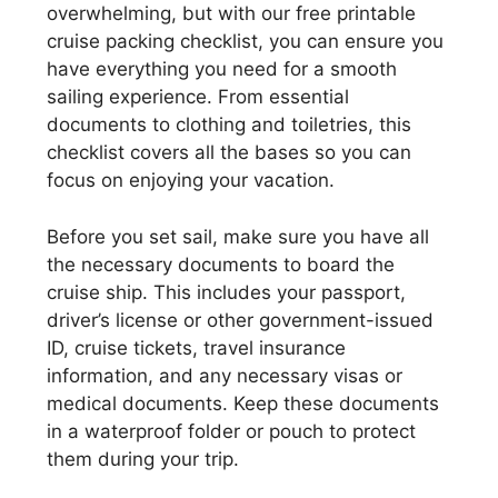
overwhelming, but with our free printable
cruise packing checklist, you can ensure you
have everything you need for a smooth
sailing experience. From essential
documents to clothing and toiletries, this
checklist covers all the bases so you can
focus on enjoying your vacation.
Before you set sail, make sure you have all
the necessary documents to board the
cruise ship. This includes your passport,
driver’s license or other government-issued
ID, cruise tickets, travel insurance
information, and any necessary visas or
medical documents. Keep these documents
in a waterproof folder or pouch to protect
them during your trip.