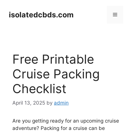
Skip
to
isolatedcbds.com
Menu
content
Free Printable
Cruise Packing
Checklist
April 13, 2025
by
admin
Are you getting ready for an upcoming cruise
adventure? Packing for a cruise can be