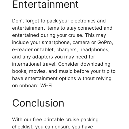
Entertainment
Don’t forget to pack your electronics and
entertainment items to stay connected and
entertained during your cruise. This may
include your smartphone, camera or GoPro,
e-reader or tablet, chargers, headphones,
and any adapters you may need for
international travel. Consider downloading
books, movies, and music before your trip to
have entertainment options without relying
on onboard Wi-Fi.
Conclusion
With our free printable cruise packing
checklist, you can ensure you have