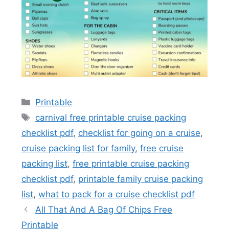
Categories
Printable
Tags
carnival free printable cruise packing
checklist pdf
,
checklist for going on a cruise
,
cruise packing list for family
,
free cruise
packing list
,
free printable cruise packing
checklist pdf
,
printable family cruise packing
list
,
what to pack for a cruise checklist pdf
All That And A Bag Of Chips Free
Printable