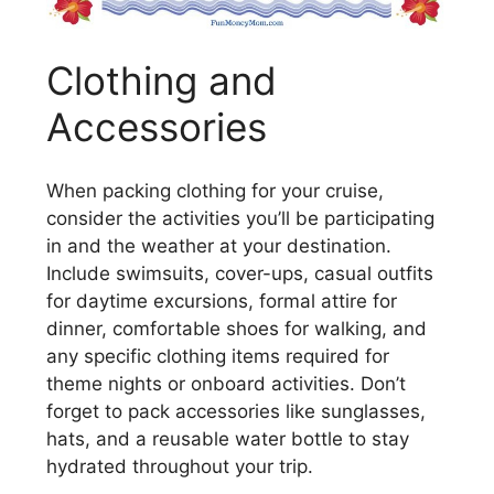
Clothing and
Accessories
When packing clothing for your cruise,
consider the activities you’ll be participating
in and the weather at your destination.
Include swimsuits, cover-ups, casual outfits
for daytime excursions, formal attire for
dinner, comfortable shoes for walking, and
any specific clothing items required for
theme nights or onboard activities. Don’t
forget to pack accessories like sunglasses,
hats, and a reusable water bottle to stay
hydrated throughout your trip.