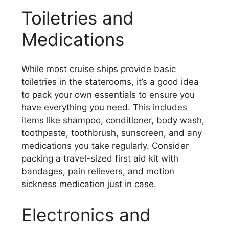
Toiletries and
Medications
While most cruise ships provide basic
toiletries in the staterooms, it’s a good idea
to pack your own essentials to ensure you
have everything you need. This includes
items like shampoo, conditioner, body wash,
toothpaste, toothbrush, sunscreen, and any
medications you take regularly. Consider
packing a travel-sized first aid kit with
bandages, pain relievers, and motion
sickness medication just in case.
Electronics and