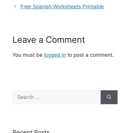
Free Spanish Worksheets Printable
Leave a Comment
You must be
logged in
to post a comment.
Search
for:
Recent Posts