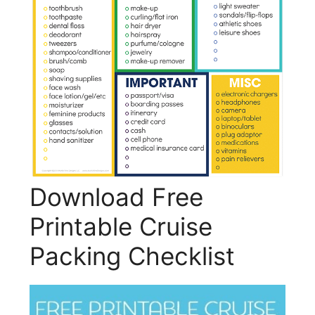
Download Free
Printable Cruise
Packing Checklist