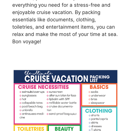
everything you need for a stress-free and
enjoyable cruise vacation. By packing
essentials like documents, clothing,
toiletries, and entertainment items, you can
relax and make the most of your time at sea.
Bon voyage!