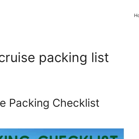
H
cruise packing list
se Packing Checklist