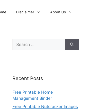
ome
Disclaimer
About Us
Search
for:
Recent Posts
Free Printable Home
Management Binder
Free Printable Nutcracker Images