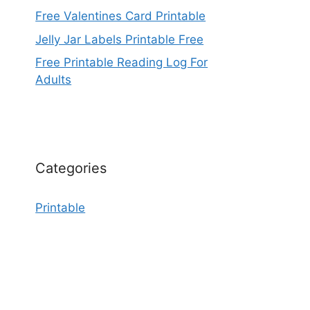
Free Valentines Card Printable
Jelly Jar Labels Printable Free
Free Printable Reading Log For
Adults
Categories
Printable