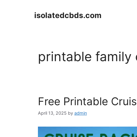
Skip
to
isolatedcbds.com
content
printable family 
Free Printable Crui
April 13, 2025
by
admin