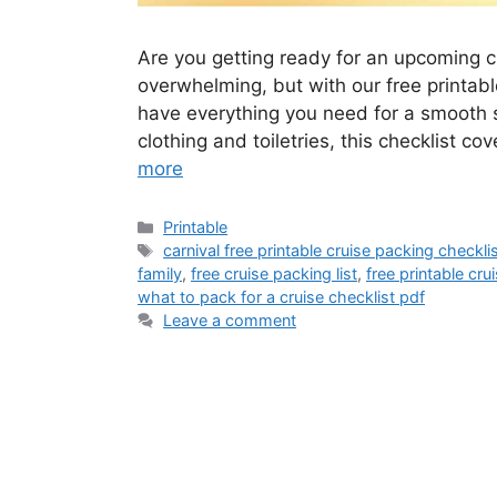
Are you getting ready for an upcoming c
overwhelming, but with our free printabl
have everything you need for a smooth 
clothing and toiletries, this checklist c
more
Categories
Printable
Tags
carnival free printable cruise packing checkli
family
,
free cruise packing list
,
free printable cru
what to pack for a cruise checklist pdf
Leave a comment