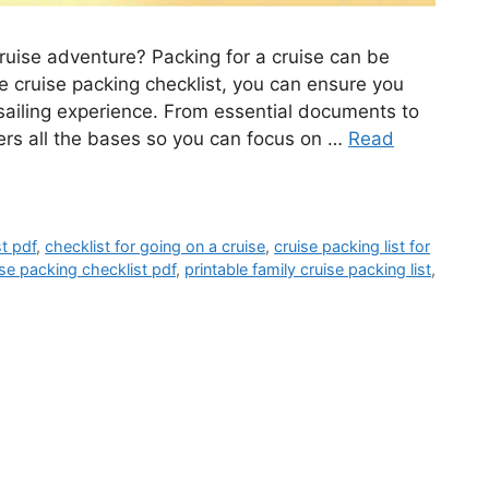
ruise adventure? Packing for a cruise can be
e cruise packing checklist, you can ensure you
sailing experience. From essential documents to
overs all the bases so you can focus on …
Read
st pdf
,
checklist for going on a cruise
,
cruise packing list for
ise packing checklist pdf
,
printable family cruise packing list
,