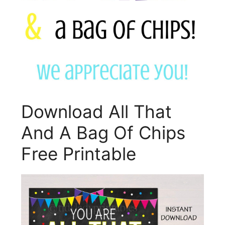
Download All That
And A Bag Of Chips
Free Printable