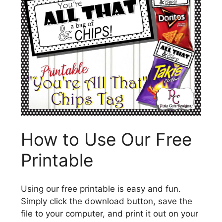
How to Use Our Free
Printable
Using our free printable is easy and fun.
Simply click the download button, save the
file to your computer, and print it out on your