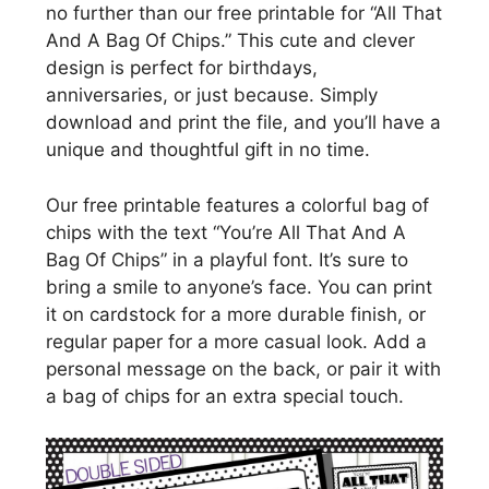
no further than our free printable for “All That
And A Bag Of Chips.” This cute and clever
design is perfect for birthdays,
anniversaries, or just because. Simply
download and print the file, and you’ll have a
unique and thoughtful gift in no time.
Our free printable features a colorful bag of
chips with the text “You’re All That And A
Bag Of Chips” in a playful font. It’s sure to
bring a smile to anyone’s face. You can print
it on cardstock for a more durable finish, or
regular paper for a more casual look. Add a
personal message on the back, or pair it with
a bag of chips for an extra special touch.