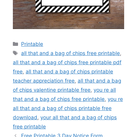
Categories
Printable
Tags
all that and a bag of chips free printable
,
all that and a bag of chips free printable pdf
free
,
all that and a bag of chips printable
teacher appreciation free
,
all that and a bag
of chips valentine printable free
,
you re all
that and a bag of chips free printable
,
you re
all that and a bag of chips printable free
download
,
your all that and a bag of chips
free printable
Free Printable 3 Day Notice Form