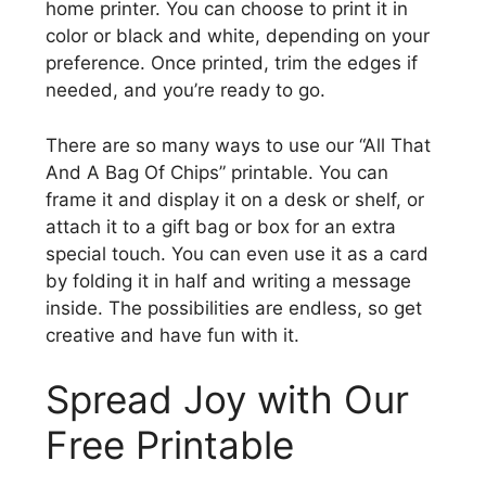
home printer. You can choose to print it in
color or black and white, depending on your
preference. Once printed, trim the edges if
needed, and you’re ready to go.
There are so many ways to use our “All That
And A Bag Of Chips” printable. You can
frame it and display it on a desk or shelf, or
attach it to a gift bag or box for an extra
special touch. You can even use it as a card
by folding it in half and writing a message
inside. The possibilities are endless, so get
creative and have fun with it.
Spread Joy with Our
Free Printable