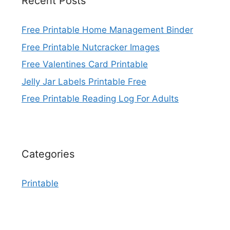
Recent Posts
Free Printable Home Management Binder
Free Printable Nutcracker Images
Free Valentines Card Printable
Jelly Jar Labels Printable Free
Free Printable Reading Log For Adults
Categories
Printable