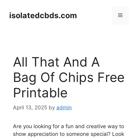
Skip
to
isolatedcbds.com
Menu
content
All That And A
Bag Of Chips Free
Printable
April 13, 2025
by
admin
Are you looking for a fun and creative way to
show appreciation to someone special? Look