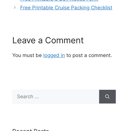
Free Printable Cruise Packing Checklist
Leave a Comment
You must be
logged in
to post a comment.
Search
for: