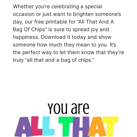
Whether you’re celebrating a special
occasion or just want to brighten someone’s
day, our free printable for “All That And A
Bag Of Chips” is sure to spread joy and
happiness. Download it today and show
someone how much they mean to you. It’s
the perfect way to let them know that they’re
truly “all that and a bag of chips.”