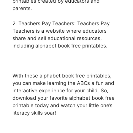
printables created by educators and
parents.
2. Teachers Pay Teachers: Teachers Pay
Teachers is a website where educators
share and sell educational resources,
including alphabet book free printables.
With these alphabet book free printables,
you can make learning the ABCs a fun and
interactive experience for your child. So,
download your favorite alphabet book free
printable today and watch your little one’s
literacy skills soar!