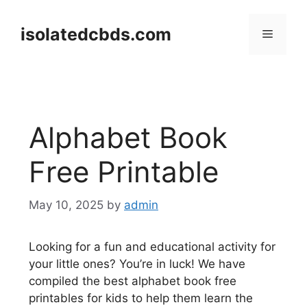
Skip
to
isolatedcbds.com
Menu
content
Alphabet Book
Free Printable
May 10, 2025
by
admin
Looking for a fun and educational activity for
your little ones? You’re in luck! We have
compiled the best alphabet book free
printables for kids to help them learn the