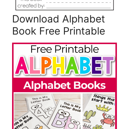
Download Alphabet
Book Free Printable