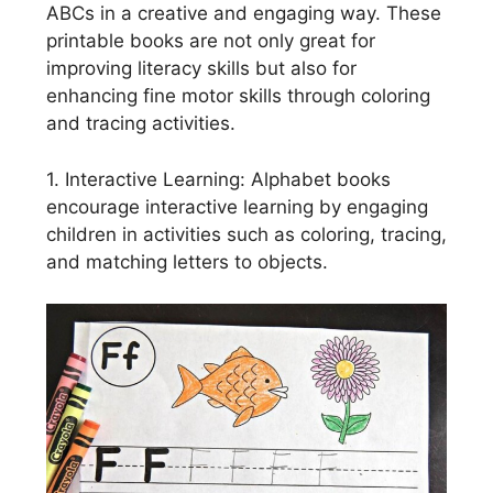
ABCs in a creative and engaging way. These
printable books are not only great for
improving literacy skills but also for
enhancing fine motor skills through coloring
and tracing activities.
1. Interactive Learning: Alphabet books
encourage interactive learning by engaging
children in activities such as coloring, tracing,
and matching letters to objects.