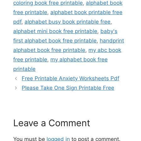
coloring book free printable
,
alphabet book
free printable
,
alphabet book printable free
pdf
,
alphabet busy book printable free
,
alphabet mini book free printable
,
baby's
first alphabet book free printable
,
handprint
alphabet book free printable
,
my abc book
free printable
,
my alphabet book free
printable
Free Printable Anxiety Worksheets Pdf
Please Take One Sign Printable Free
Leave a Comment
You must be
logged in
to post a comment.