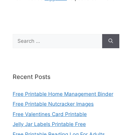
Search
for:
Recent Posts
Free Printable Home Management Binder
Free Printable Nutcracker Images
Free Valentines Card Printable
Jelly Jar Labels Printable Free
Free Printable Reading Log For Adults