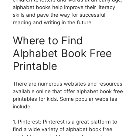
alphabet books help improve their literacy
skills and pave the way for successful
reading and writing in the future.
Where to Find
Alphabet Book Free
Printable
There are numerous websites and resources
available online that offer alphabet book free
printables for kids. Some popular websites
include:
1. Pinterest: Pinterest is a great platform to
find a wide variety of alphabet book free