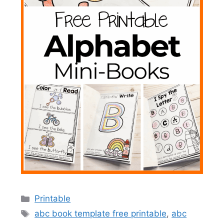
Categories
Printable
Tags
abc book template free printable
,
abc