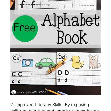
2. Improved Literacy Skills: By exposing
children to letters and words at an early age,