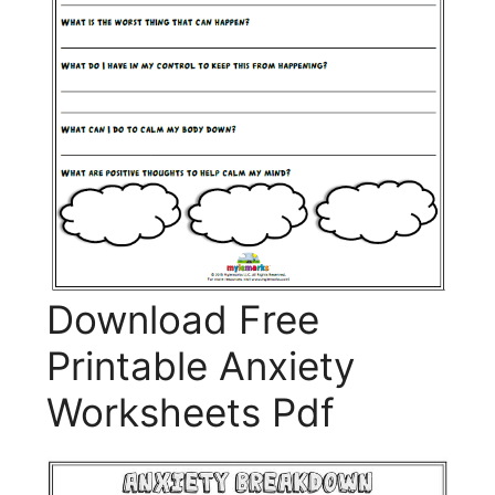
Download Free
Printable Anxiety
Worksheets Pdf