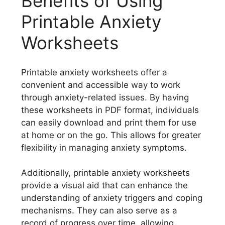
Benefits of Using
Printable Anxiety
Worksheets
Printable anxiety worksheets offer a
convenient and accessible way to work
through anxiety-related issues. By having
these worksheets in PDF format, individuals
can easily download and print them for use
at home or on the go. This allows for greater
flexibility in managing anxiety symptoms.
Additionally, printable anxiety worksheets
provide a visual aid that can enhance the
understanding of anxiety triggers and coping
mechanisms. They can also serve as a
record of progress over time, allowing