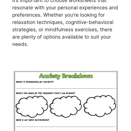
It’s important to choose worksheets that
resonate with your personal experiences and
preferences. Whether you’re looking for
relaxation techniques, cognitive-behavioral
strategies, or mindfulness exercises, there
are plenty of options available to suit your
needs.