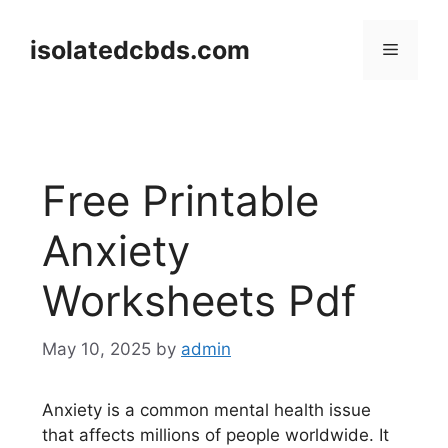
Skip
to
isolatedcbds.com
Menu
content
Free Printable
Anxiety
Worksheets Pdf
May 10, 2025
by
admin
Anxiety is a common mental health issue
that affects millions of people worldwide. It