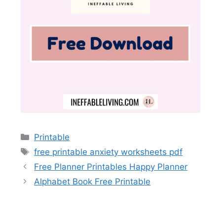
Categories
Printable
Tags
free printable anxiety worksheets pdf
Free Planner Printables Happy Planner
Alphabet Book Free Printable