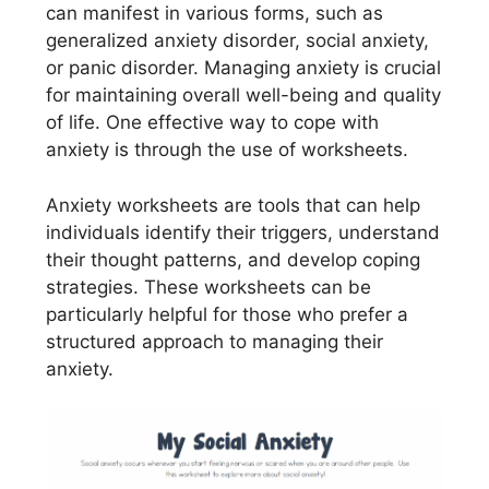
can manifest in various forms, such as
generalized anxiety disorder, social anxiety,
or panic disorder. Managing anxiety is crucial
for maintaining overall well-being and quality
of life. One effective way to cope with
anxiety is through the use of worksheets.
Anxiety worksheets are tools that can help
individuals identify their triggers, understand
their thought patterns, and develop coping
strategies. These worksheets can be
particularly helpful for those who prefer a
structured approach to managing their
anxiety.