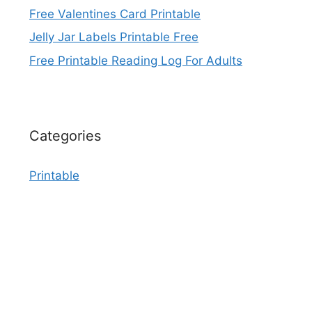
Free Valentines Card Printable
Jelly Jar Labels Printable Free
Free Printable Reading Log For Adults
Categories
Printable