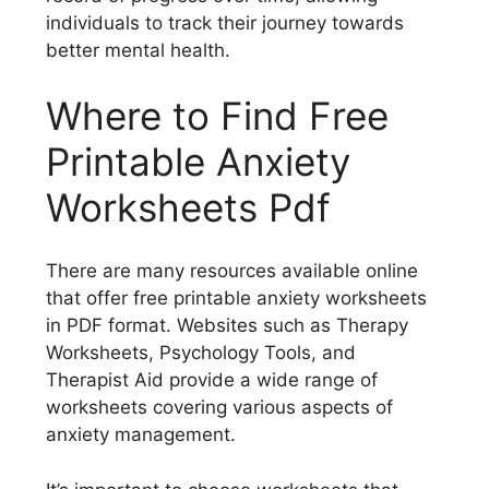
individuals to track their journey towards
better mental health.
Where to Find Free
Printable Anxiety
Worksheets Pdf
There are many resources available online
that offer free printable anxiety worksheets
in PDF format. Websites such as Therapy
Worksheets, Psychology Tools, and
Therapist Aid provide a wide range of
worksheets covering various aspects of
anxiety management.