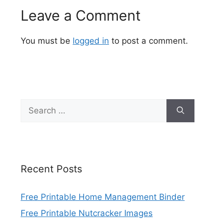
Leave a Comment
You must be
logged in
to post a comment.
Search
for:
Recent Posts
Free Printable Home Management Binder
Free Printable Nutcracker Images