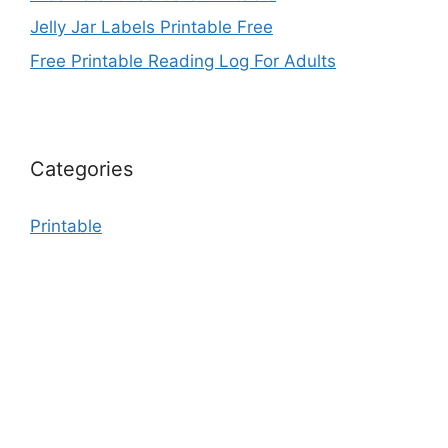
Jelly Jar Labels Printable Free
Free Printable Reading Log For Adults
Categories
Printable