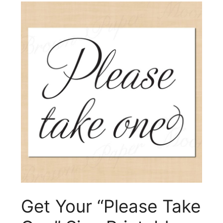
Get Your “Please Take