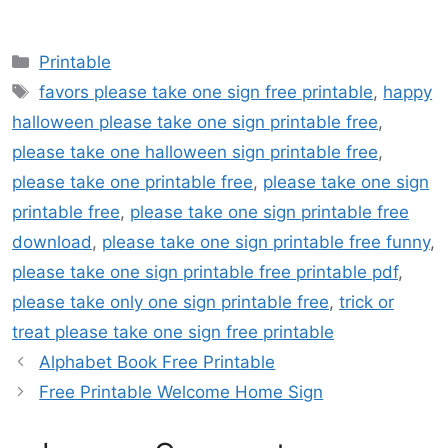
Categories
Printable
Tags
favors please take one sign free printable
,
happy
halloween please take one sign printable free
,
please take one halloween sign printable free
,
please take one printable free
,
please take one sign
printable free
,
please take one sign printable free
download
,
please take one sign printable free funny
,
please take one sign printable free printable pdf
,
please take only one sign printable free
,
trick or
treat please take one sign free printable
Alphabet Book Free Printable
Free Printable Welcome Home Sign