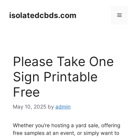
Skip
to
isolatedcbds.com
Menu
content
Please Take One
Sign Printable
Free
May 10, 2025
by
admin
Whether you’re hosting a yard sale, offering
free samples at an event, or simply want to