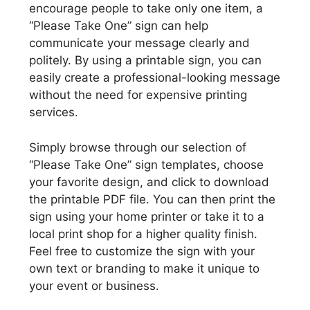
encourage people to take only one item, a
“Please Take One” sign can help
communicate your message clearly and
politely. By using a printable sign, you can
easily create a professional-looking message
without the need for expensive printing
services.
Simply browse through our selection of
“Please Take One” sign templates, choose
your favorite design, and click to download
the printable PDF file. You can then print the
sign using your home printer or take it to a
local print shop for a higher quality finish.
Feel free to customize the sign with your
own text or branding to make it unique to
your event or business.