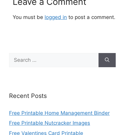
Leave a Comment
You must be
logged in
to post a comment.
Search
for:
Recent Posts
Free Printable Home Management Binder
Free Printable Nutcracker Images
Free Valentines Card Printable