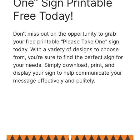
One” Sign Printable
Free Today!
Don’t miss out on the opportunity to grab
your free printable “Please Take One” sign
today. With a variety of designs to choose
from, you’re sure to find the perfect sign for
your needs. Simply download, print, and
display your sign to help communicate your
message effectively and politely.