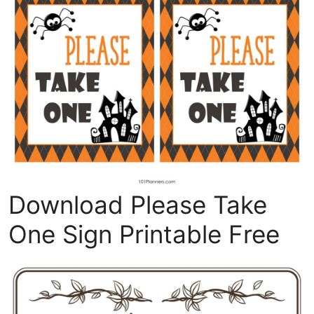
Download Please Take
One Sign Printable Free