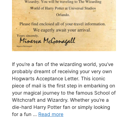
If you’re a fan of the wizarding world, you’ve
probably dreamt of receiving your very own
Hogwarts Acceptance Letter. This iconic
piece of mail is the first step in embarking on
your magical journey to the famous School of
Witchcraft and Wizardry. Whether you’re a
die-hard Harry Potter fan or simply looking
for a fun …
Read more