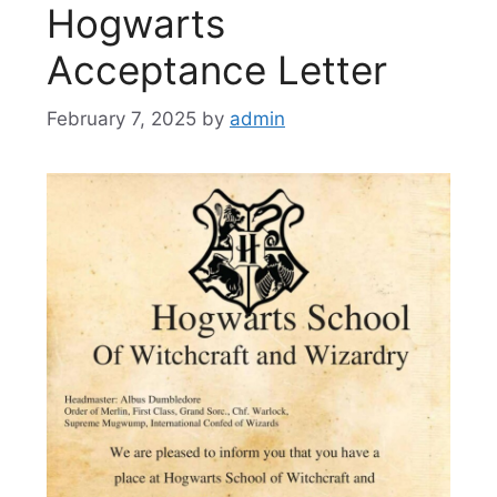
Hogwarts
Acceptance Letter
February 7, 2025
by
admin