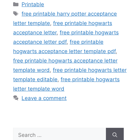
Categories
Printable
Tags
free printable harry potter acceptance
letter template
,
free printable hogwarts
acceptance letter
,
free printable hogwarts
acceptance letter pdf
,
free printable
hogwarts acceptance letter template pdf
,
free printable hogwarts acceptance letter
template word
,
free printable hogwarts letter
template editable
,
free printable hogwarts
letter template word
Leave a comment
Search
for: