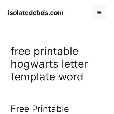
Skip
to
isolatedcbds.com
Menu
content
free printable
hogwarts letter
template word
Free Printable