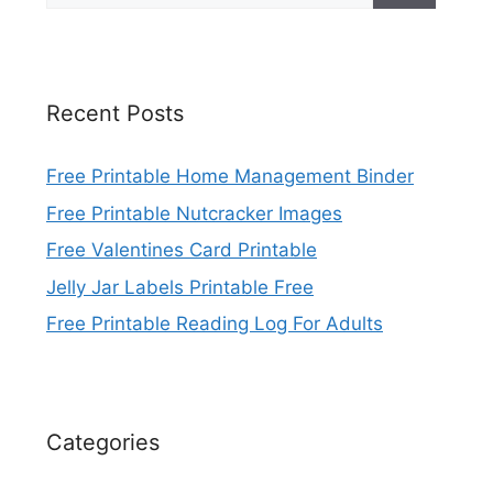
Recent Posts
Free Printable Home Management Binder
Free Printable Nutcracker Images
Free Valentines Card Printable
Jelly Jar Labels Printable Free
Free Printable Reading Log For Adults
Categories