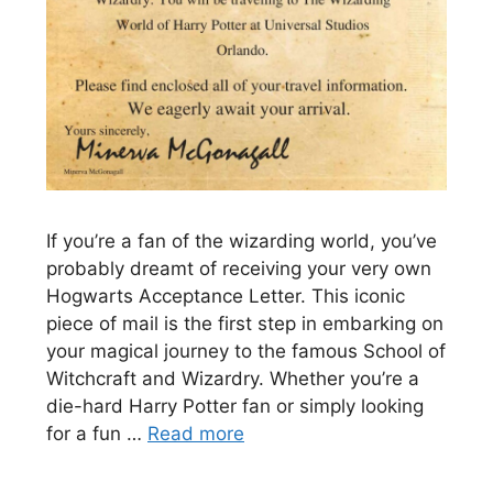
If you’re a fan of the wizarding world, you’ve
probably dreamt of receiving your very own
Hogwarts Acceptance Letter. This iconic
piece of mail is the first step in embarking on
your magical journey to the famous School of
Witchcraft and Wizardry. Whether you’re a
die-hard Harry Potter fan or simply looking
for a fun …
Read more