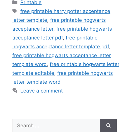
Categories
Printable
Tags
free printable harry potter acceptance
letter template
,
free printable hogwarts
acceptance letter
,
free printable hogwarts
acceptance letter pdf
,
free printable
hogwarts acceptance letter template pdf
,
free printable hogwarts acceptance letter
template word
,
free printable hogwarts letter
template editable
,
free printable hogwarts
letter template word
Leave a comment
Search
for: