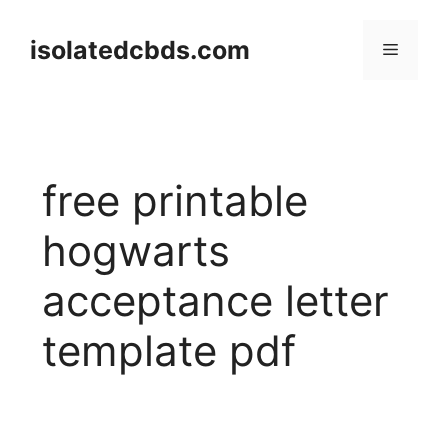
Skip
to
isolatedcbds.com
Menu
content
free printable
hogwarts
acceptance letter
template pdf