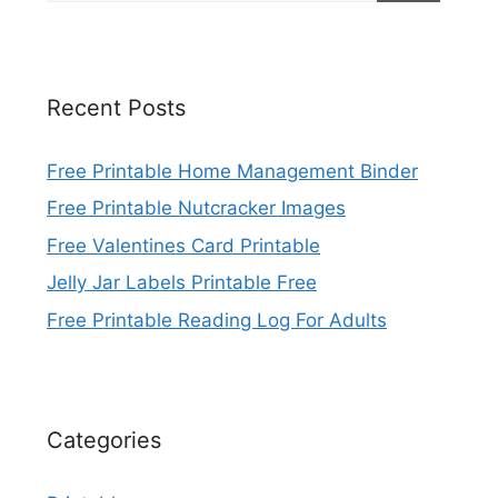
Recent Posts
Free Printable Home Management Binder
Free Printable Nutcracker Images
Free Valentines Card Printable
Jelly Jar Labels Printable Free
Free Printable Reading Log For Adults
Categories