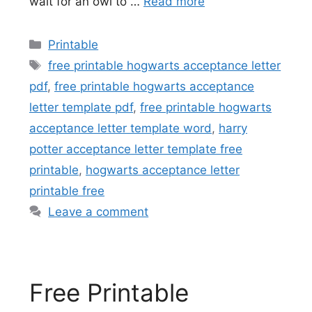
wait for an owl to …
Read more
Categories
Printable
Tags
free printable hogwarts acceptance letter
pdf
,
free printable hogwarts acceptance
letter template pdf
,
free printable hogwarts
acceptance letter template word
,
harry
potter acceptance letter template free
printable
,
hogwarts acceptance letter
printable free
Leave a comment
Free Printable