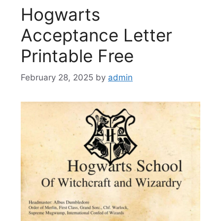
Hogwarts
Acceptance Letter
Printable Free
February 28, 2025
by
admin