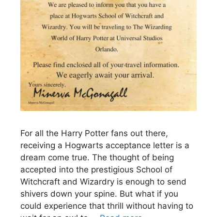
For all the Harry Potter fans out there,
receiving a Hogwarts acceptance letter is a
dream come true. The thought of being
accepted into the prestigious School of
Witchcraft and Wizardry is enough to send
shivers down your spine. But what if you
could experience that thrill without having to