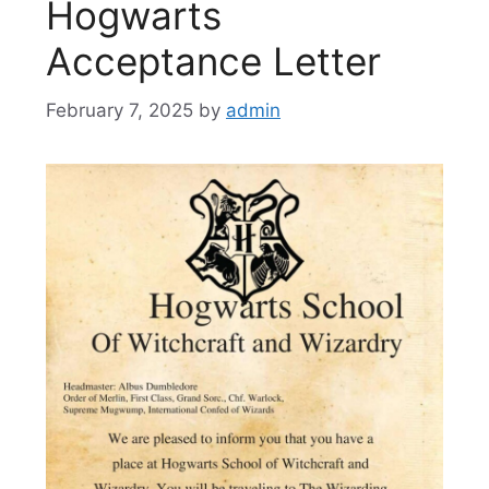
Hogwarts
Acceptance Letter
February 7, 2025
by
admin