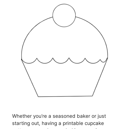
Whether you’re a seasoned baker or just
starting out, having a printable cupcake