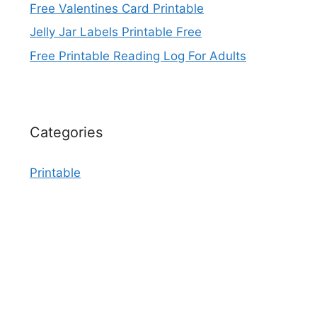
Free Valentines Card Printable
Jelly Jar Labels Printable Free
Free Printable Reading Log For Adults
Categories
Printable