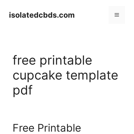
Skip
to
isolatedcbds.com
Menu
content
free printable
cupcake template
pdf
Free Printable