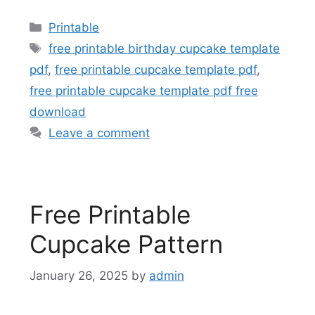
Categories
Printable
Tags
free printable birthday cupcake template
pdf
,
free printable cupcake template pdf
,
free printable cupcake template pdf free
download
Leave a comment
Free Printable
Cupcake Pattern
January 26, 2025
by
admin