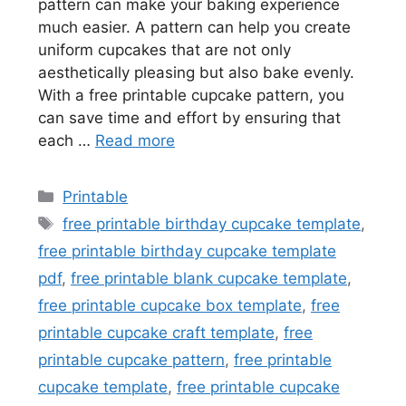
pattern can make your baking experience
much easier. A pattern can help you create
uniform cupcakes that are not only
aesthetically pleasing but also bake evenly.
With a free printable cupcake pattern, you
can save time and effort by ensuring that
each …
Read more
Categories
Printable
Tags
free printable birthday cupcake template
,
free printable birthday cupcake template
pdf
,
free printable blank cupcake template
,
free printable cupcake box template
,
free
printable cupcake craft template
,
free
printable cupcake pattern
,
free printable
cupcake template
,
free printable cupcake