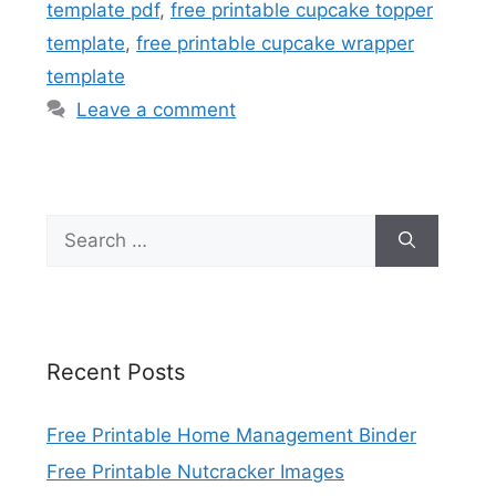
template pdf
,
free printable cupcake topper
template
,
free printable cupcake wrapper
template
Leave a comment
Search
for:
Recent Posts
Free Printable Home Management Binder
Free Printable Nutcracker Images