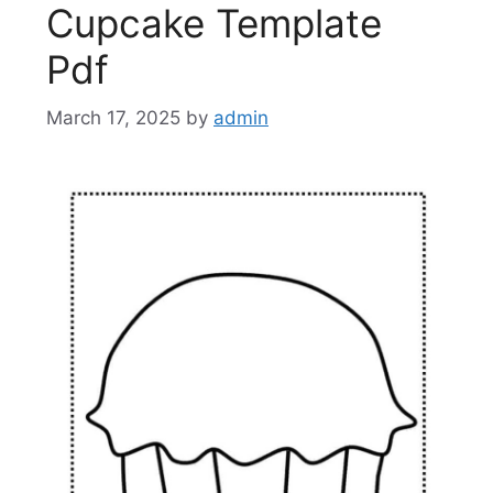
Cupcake Template
Pdf
March 17, 2025
by
admin