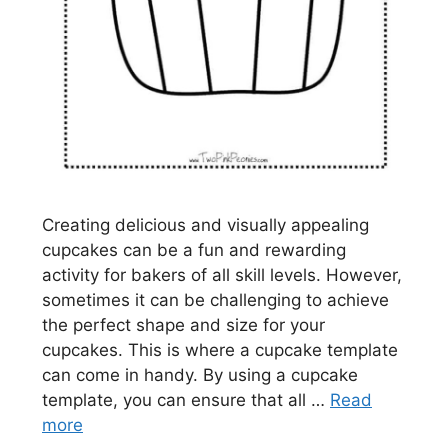
Creating delicious and visually appealing
cupcakes can be a fun and rewarding
activity for bakers of all skill levels. However,
sometimes it can be challenging to achieve
the perfect shape and size for your
cupcakes. This is where a cupcake template
can come in handy. By using a cupcake
template, you can ensure that all …
Read
more