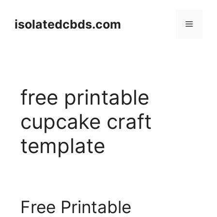
Skip
to
isolatedcbds.com
Menu
content
free printable
cupcake craft
template
Free Printable