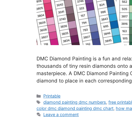
DMC Diamond Painting is a fun and relax
thousands of tiny resin diamonds onto a 
masterpiece. A DMC Diamond Painting Ch
diamond to place in each corresponding
Categories
Printable
Tags
diamond painting dmc numbers
,
free printa
color dmc diamond painting dmc chart
,
how man
Leave a comment