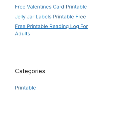
Free Valentines Card Printable
Jelly Jar Labels Printable Free
Free Printable Reading Log For
Adults
Categories
Printable