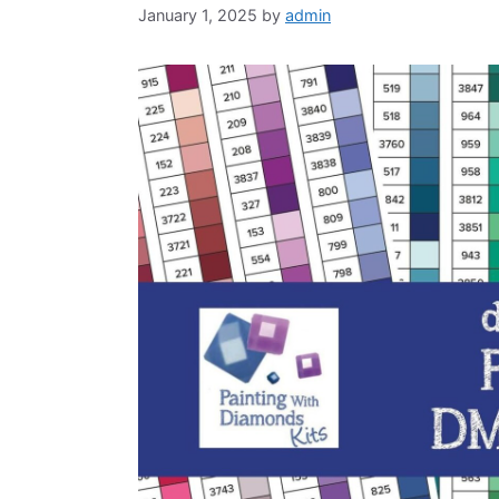
January 1, 2025
by
admin