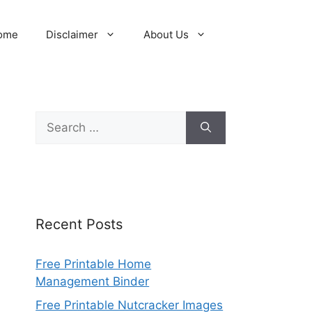
ome
Disclaimer
About Us
Search
for:
Recent Posts
Free Printable Home
Management Binder
Free Printable Nutcracker Images