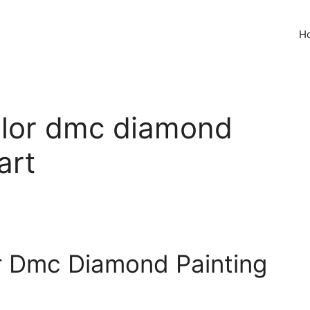
H
color dmc diamond
art
or Dmc Diamond Painting