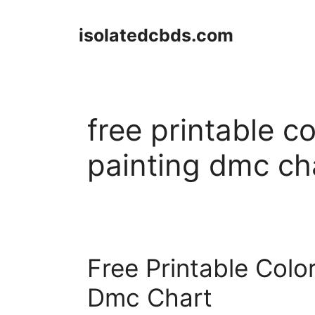
Skip
to
isolatedcbds.com
content
free printable 
painting dmc ch
Free Printable Col
Dmc Chart