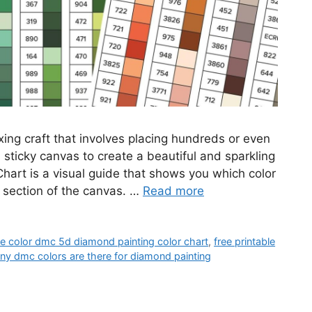
ing craft that involves placing hundreds or even
sticky canvas to create a beautiful and sparkling
art is a visual guide that shows you which color
 section of the canvas. …
Read more
ble color dmc 5d diamond painting color chart
,
free printable
y dmc colors are there for diamond painting