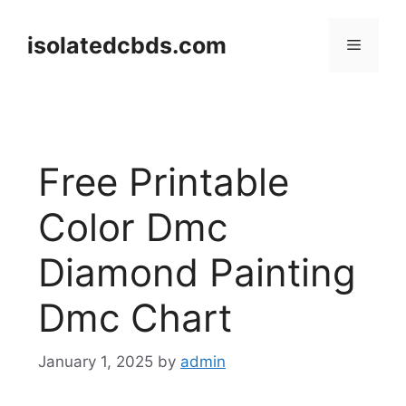
Skip
to
isolatedcbds.com
Menu
content
Free Printable
Color Dmc
Diamond Painting
Dmc Chart
January 1, 2025
by
admin