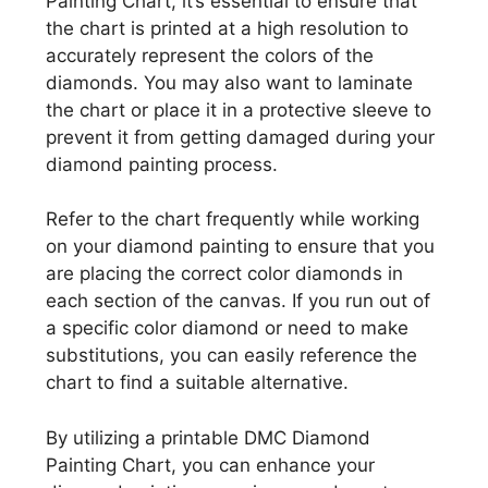
Painting Chart, it’s essential to ensure that
the chart is printed at a high resolution to
accurately represent the colors of the
diamonds. You may also want to laminate
the chart or place it in a protective sleeve to
prevent it from getting damaged during your
diamond painting process.
Refer to the chart frequently while working
on your diamond painting to ensure that you
are placing the correct color diamonds in
each section of the canvas. If you run out of
a specific color diamond or need to make
substitutions, you can easily reference the
chart to find a suitable alternative.
By utilizing a printable DMC Diamond
Painting Chart, you can enhance your