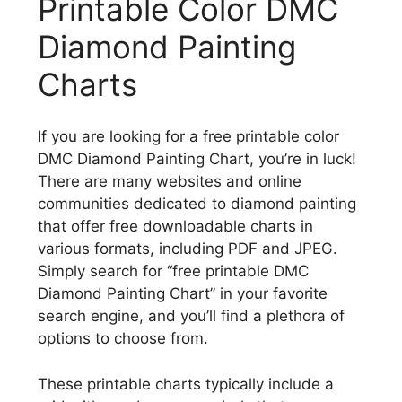
Printable Color DMC
Diamond Painting
Charts
If you are looking for a free printable color
DMC Diamond Painting Chart, you’re in luck!
There are many websites and online
communities dedicated to diamond painting
that offer free downloadable charts in
various formats, including PDF and JPEG.
Simply search for “free printable DMC
Diamond Painting Chart” in your favorite
search engine, and you’ll find a plethora of
options to choose from.
These printable charts typically include a