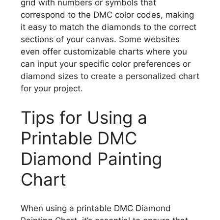
grid with numbers or symbols that
correspond to the DMC color codes, making
it easy to match the diamonds to the correct
sections of your canvas. Some websites
even offer customizable charts where you
can input your specific color preferences or
diamond sizes to create a personalized chart
for your project.
Tips for Using a
Printable DMC
Diamond Painting
Chart
When using a printable DMC Diamond