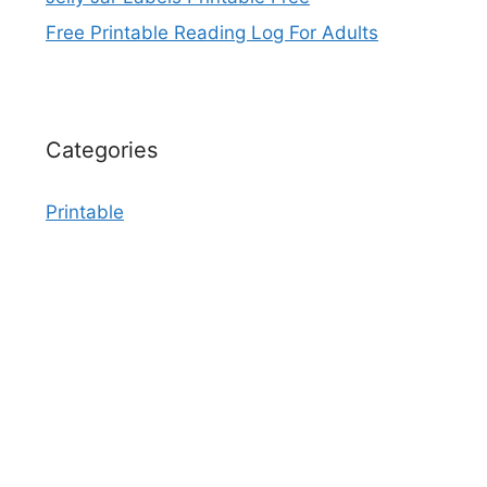
Free Printable Reading Log For Adults
Categories
Printable