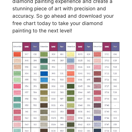
diamond painting experience and create a
stunning piece of art with precision and
accuracy. So go ahead and download your
free chart today to take your diamond
painting to the next level!