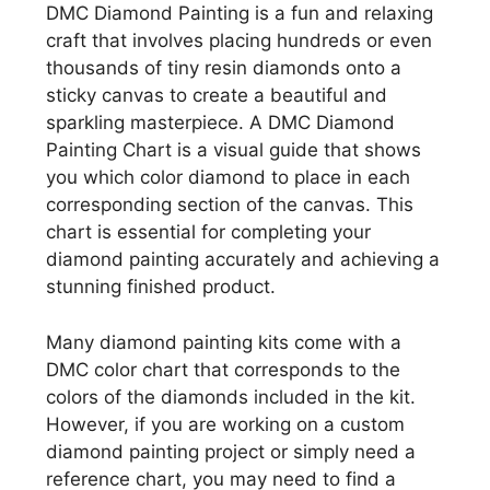
DMC Diamond Painting is a fun and relaxing
craft that involves placing hundreds or even
thousands of tiny resin diamonds onto a
sticky canvas to create a beautiful and
sparkling masterpiece. A DMC Diamond
Painting Chart is a visual guide that shows
you which color diamond to place in each
corresponding section of the canvas. This
chart is essential for completing your
diamond painting accurately and achieving a
stunning finished product.
Many diamond painting kits come with a
DMC color chart that corresponds to the
colors of the diamonds included in the kit.
However, if you are working on a custom
diamond painting project or simply need a
reference chart, you may need to find a