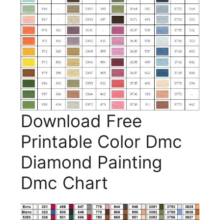
Download Free
Printable Color Dmc
Diamond Painting
Dmc Chart