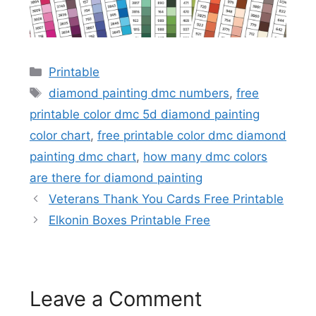
Categories
Printable
Tags
diamond painting dmc numbers
,
free
printable color dmc 5d diamond painting
color chart
,
free printable color dmc diamond
painting dmc chart
,
how many dmc colors
are there for diamond painting
Veterans Thank You Cards Free Printable
Elkonin Boxes Printable Free
Leave a Comment