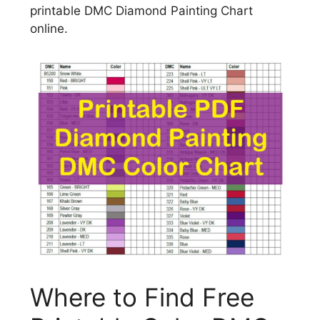
printable DMC Diamond Painting Chart
online.
Where to Find Free