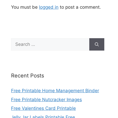
You must be
logged in
to post a comment.
Search
for:
Recent Posts
Free Printable Home Management Binder
Free Printable Nutcracker Images
Free Valentines Card Printable
Jelly Jar Labels Printable Free