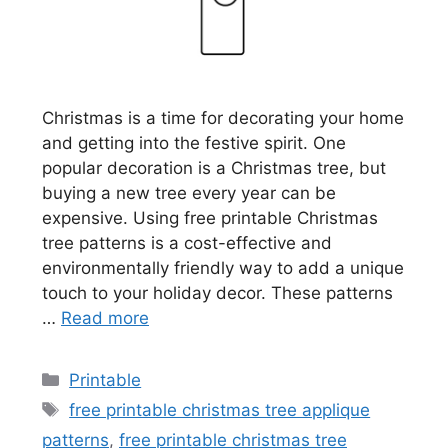
Christmas is a time for decorating your home
and getting into the festive spirit. One
popular decoration is a Christmas tree, but
buying a new tree every year can be
expensive. Using free printable Christmas
tree patterns is a cost-effective and
environmentally friendly way to add a unique
touch to your holiday decor. These patterns
…
Read more
Categories
Printable
Tags
free printable christmas tree applique
patterns
,
free printable christmas tree