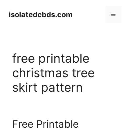
Skip
to
isolatedcbds.com
Menu
content
free printable
christmas tree
skirt pattern
Free Printable