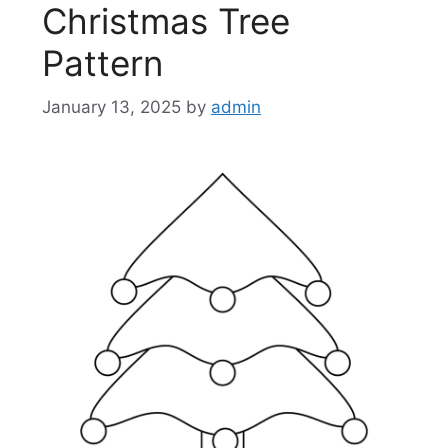
Christmas Tree
Pattern
January 13, 2025
by
admin