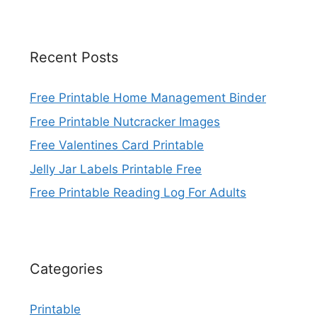
Recent Posts
Free Printable Home Management Binder
Free Printable Nutcracker Images
Free Valentines Card Printable
Jelly Jar Labels Printable Free
Free Printable Reading Log For Adults
Categories
Printable