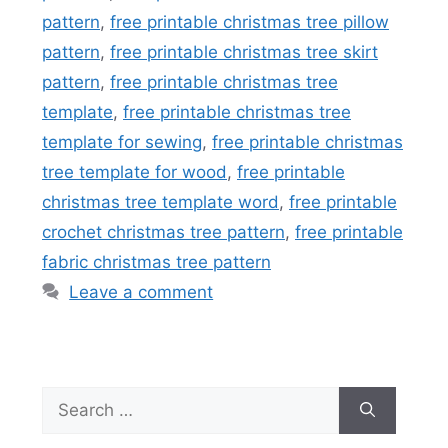
pattern
,
free printable christmas tree pillow
pattern
,
free printable christmas tree skirt
pattern
,
free printable christmas tree
template
,
free printable christmas tree
template for sewing
,
free printable christmas
tree template for wood
,
free printable
christmas tree template word
,
free printable
crochet christmas tree pattern
,
free printable
fabric christmas tree pattern
Leave a comment
Search
for: