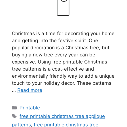
Christmas is a time for decorating your home
and getting into the festive spirit. One
popular decoration is a Christmas tree, but
buying a new tree every year can be
expensive. Using free printable Christmas
tree patterns is a cost-effective and
environmentally friendly way to add a unique
touch to your holiday decor. These patterns
…
Read more
Categories
Printable
Tags
free printable christmas tree applique
patterns
,
free printable christmas tree