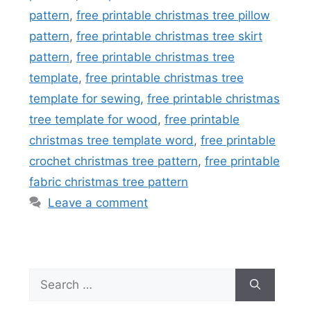
pattern
,
free printable christmas tree pillow
pattern
,
free printable christmas tree skirt
pattern
,
free printable christmas tree
template
,
free printable christmas tree
template for sewing
,
free printable christmas
tree template for wood
,
free printable
christmas tree template word
,
free printable
crochet christmas tree pattern
,
free printable
fabric christmas tree pattern
Leave a comment
Search
for: