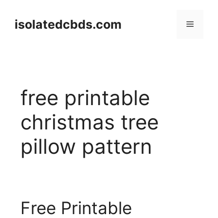
Skip
to
isolatedcbds.com
Menu
content
free printable
christmas tree
pillow pattern
Free Printable