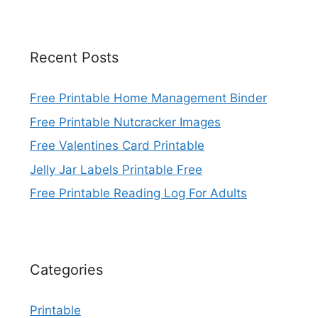
Recent Posts
Free Printable Home Management Binder
Free Printable Nutcracker Images
Free Valentines Card Printable
Jelly Jar Labels Printable Free
Free Printable Reading Log For Adults
Categories
Printable