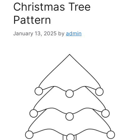
Christmas Tree
Pattern
January 13, 2025
by
admin