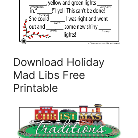
Download Holiday
Mad Libs Free
Printable