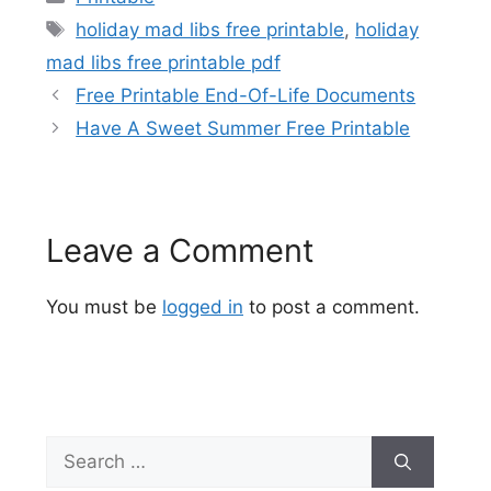
Tags
holiday mad libs free printable
,
holiday
mad libs free printable pdf
Free Printable End-Of-Life Documents
Have A Sweet Summer Free Printable
Leave a Comment
You must be
logged in
to post a comment.
Search
for: