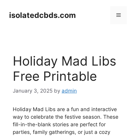
Skip
to
isolatedcbds.com
Menu
content
Holiday Mad Libs
Free Printable
January 3, 2025
by
admin
Holiday Mad Libs are a fun and interactive
way to celebrate the festive season. These
fill-in-the-blank stories are perfect for
parties, family gatherings, or just a cozy