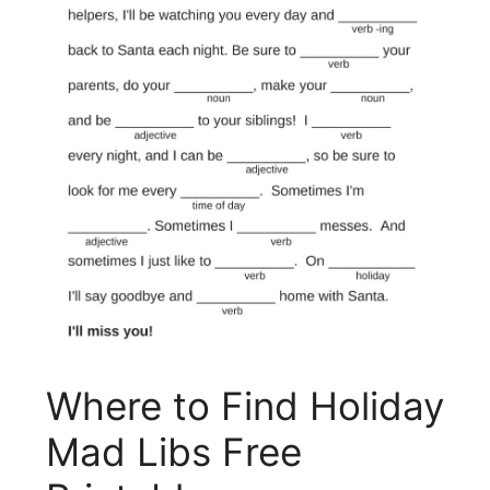
Where to Find Holiday
Mad Libs Free