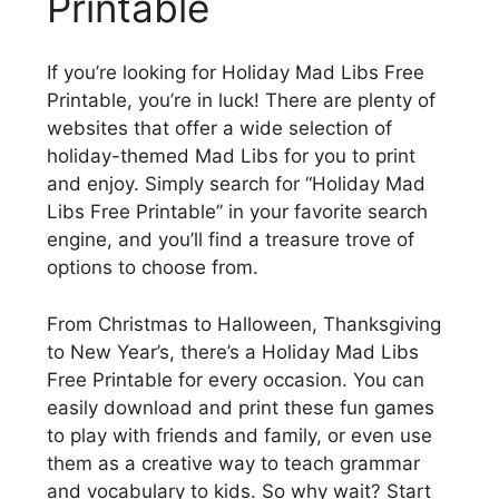
Printable
If you’re looking for Holiday Mad Libs Free
Printable, you’re in luck! There are plenty of
websites that offer a wide selection of
holiday-themed Mad Libs for you to print
and enjoy. Simply search for “Holiday Mad
Libs Free Printable” in your favorite search
engine, and you’ll find a treasure trove of
options to choose from.
From Christmas to Halloween, Thanksgiving
to New Year’s, there’s a Holiday Mad Libs
Free Printable for every occasion. You can
easily download and print these fun games
to play with friends and family, or even use
them as a creative way to teach grammar
and vocabulary to kids. So why wait? Start