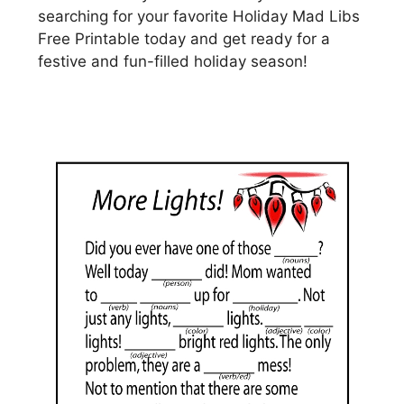
searching for your favorite Holiday Mad Libs
Free Printable today and get ready for a
festive and fun-filled holiday season!