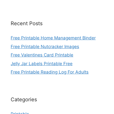
Recent Posts
Free Printable Home Management Binder
Free Printable Nutcracker Images
Free Valentines Card Printable
Jelly Jar Labels Printable Free
Free Printable Reading Log For Adults
Categories