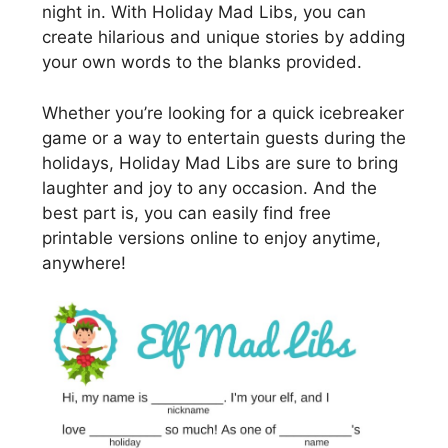
night in. With Holiday Mad Libs, you can
create hilarious and unique stories by adding
your own words to the blanks provided.
Whether you’re looking for a quick icebreaker
game or a way to entertain guests during the
holidays, Holiday Mad Libs are sure to bring
laughter and joy to any occasion. And the
best part is, you can easily find free
printable versions online to enjoy anytime,
anywhere!