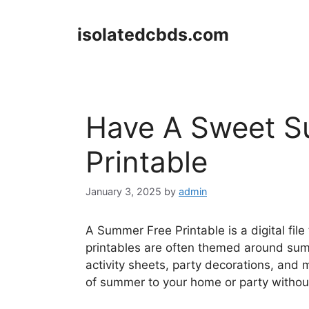
Skip
to
isolatedcbds.com
content
Have A Sweet S
Printable
January 3, 2025
by
admin
A Summer Free Printable is a digital fil
printables are often themed around summ
activity sheets, party decorations, and
of summer to your home or party withou