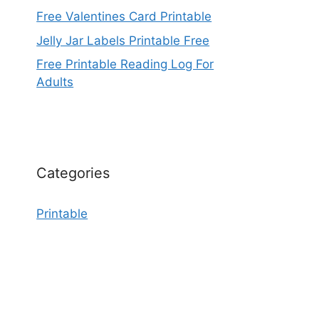
Free Valentines Card Printable
Jelly Jar Labels Printable Free
Free Printable Reading Log For
Adults
Categories
Printable