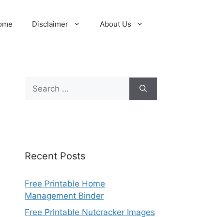
ome
Disclaimer
About Us
Search
for:
Recent Posts
Free Printable Home
Management Binder
Free Printable Nutcracker Images