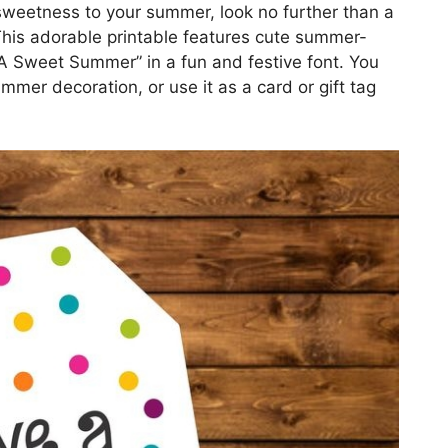
 sweetness to your summer, look no further than a
his adorable printable features cute summer-
 Sweet Summer” in a fun and festive font. You
ummer decoration, or use it as a card or gift tag