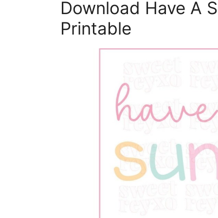
Download Have A 
Printable