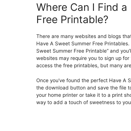
Where Can I Find 
Free Printable?
There are many websites and blogs that 
Have A Sweet Summer Free Printables. S
Sweet Summer Free Printable” and you’ll
websites may require you to sign up for 
access the free printables, but many are
Once you’ve found the perfect Have A S
the download button and save the file to
your home printer or take it to a print sh
way to add a touch of sweetness to yo