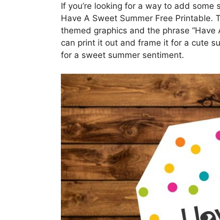
If you’re looking for a way to add some
Have A Sweet Summer Free Printable. T
themed graphics and the phrase “Have A
can print it out and frame it for a cute s
for a sweet summer sentiment.