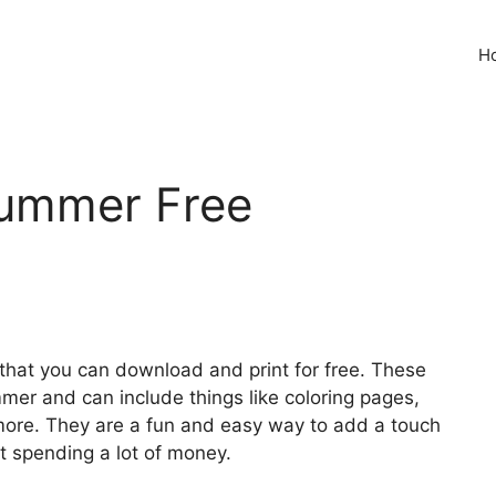
H
ummer Free
e that you can download and print for free. These
er and can include things like coloring pages,
 more. They are a fun and easy way to add a touch
t spending a lot of money.