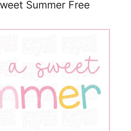
Sweet Summer Free