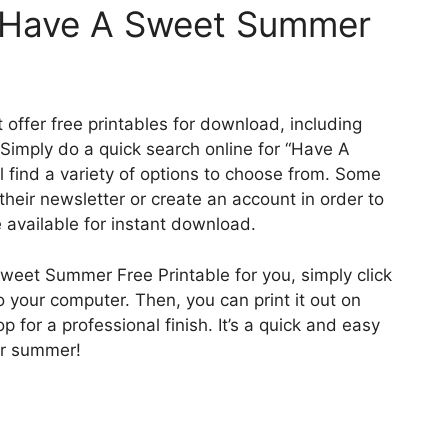
a Have A Sweet Summer
offer free printables for download, including
imply do a quick search online for “Have A
 find a variety of options to choose from. Some
their newsletter or create an account in order to
 available for instant download.
weet Summer Free Printable for you, simply click
 your computer. Then, you can print it out on
op for a professional finish. It’s a quick and easy
ur summer!