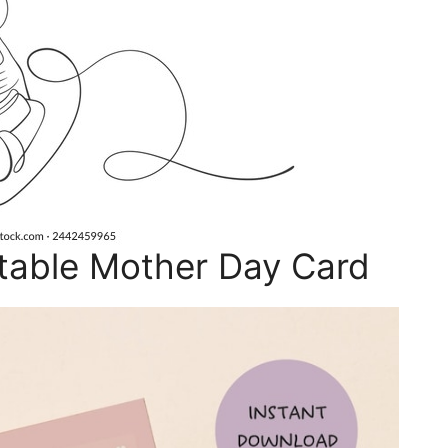
table Mother Day Card