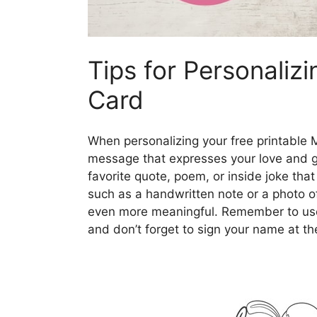
Tips for Personaliz
Card
When personalizing your free printable 
message that expresses your love and g
favorite quote, poem, or inside joke tha
such as a handwritten note or a photo 
even more meaningful. Remember to use h
and don’t forget to sign your name at the