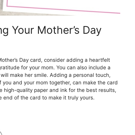
ing Your Mother’s Day
Mother’s Day card, consider adding a heartfelt
ratitude for your mom. You can also include a
t will make her smile. Adding a personal touch,
of you and your mom together, can make the card
igh-quality paper and ink for the best results,
 end of the card to make it truly yours.