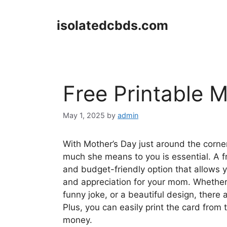
Skip
to
isolatedcbds.com
content
Free Printable 
May 1, 2025
by
admin
With Mother’s Day just around the corn
much she means to you is essential. A fr
and budget-friendly option that allows y
and appreciation for your mom. Whether 
funny joke, or a beautiful design, there 
Plus, you can easily print the card fro
money.