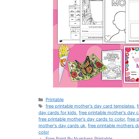
Categories
Printable
Tags
free printable mother's day card templates
,
f
day cards for kids
,
free printable mother's day c
free printable mother's day cards to color
,
free 
mother's day cards uk
,
free printable mothers d
color
Free Paint By Numbers Printable