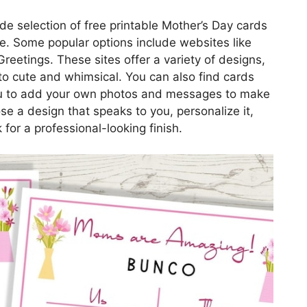
de selection of free printable Mother’s Day cards
e. Some popular options include websites like
eetings. These sites offer a variety of designs,
to cute and whimsical. You can also find cards
you to add your own photos and messages to make
e a design that speaks to you, personalize it,
 for a professional-looking finish.