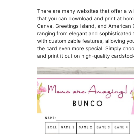
There are many websites that offer a wi
that you can download and print at hom
Canva, Greetings Island, and American Gr
ranging from elegant and sophisticated 
with customizable features, allowing 
the card even more special. Simply choos
and print it out on high-quality cardstock