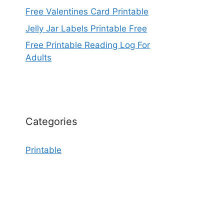
Free Valentines Card Printable
Jelly Jar Labels Printable Free
Free Printable Reading Log For
Adults
Categories
Printable