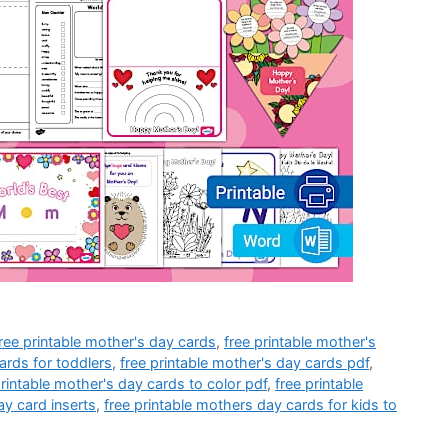
ree printable mother's day cards
,
free printable mother's
ards for toddlers
,
free printable mother's day cards pdf
,
printable mother's day cards to color pdf
,
free printable
ay card inserts
,
free printable mothers day cards for kids to