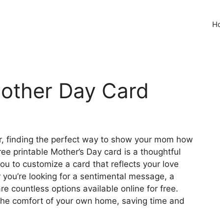
H
Mother Day Card
er, finding the perfect way to show your mom how
ee printable Mother’s Day card is a thoughtful
ou to customize a card that reflects your love
you’re looking for a sentimental message, a
are countless options available online for free.
m the comfort of your own home, saving time and