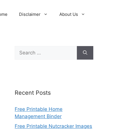
ome
Disclaimer
About Us
Search
for:
Recent Posts
Free Printable Home
Management Binder
Free Printable Nutcracker Images