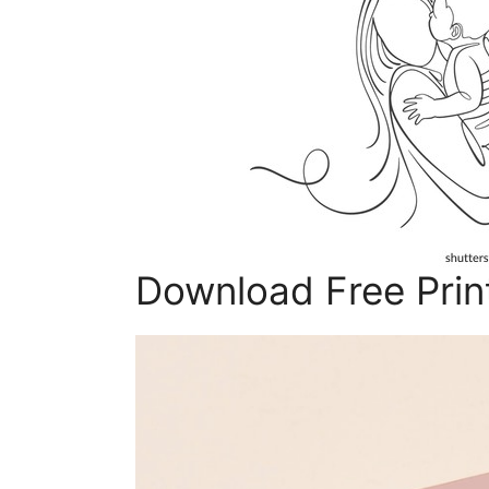
Download Free Prin