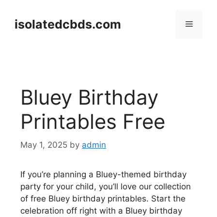
Skip
to
isolatedcbds.com
Menu
content
Bluey Birthday
Printables Free
May 1, 2025
by
admin
If you’re planning a Bluey-themed birthday
party for your child, you’ll love our collection
of free Bluey birthday printables. Start the
celebration off right with a Bluey birthday