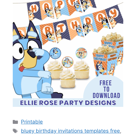
Categories
Printable
Tags
bluey birthday invitations templates free
,