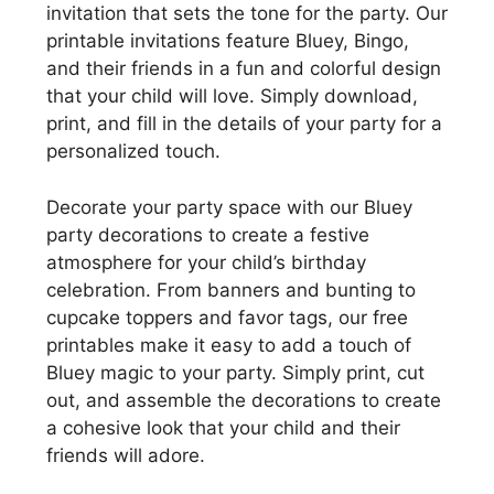
invitation that sets the tone for the party. Our
printable invitations feature Bluey, Bingo,
and their friends in a fun and colorful design
that your child will love. Simply download,
print, and fill in the details of your party for a
personalized touch.
Decorate your party space with our Bluey
party decorations to create a festive
atmosphere for your child’s birthday
celebration. From banners and bunting to
cupcake toppers and favor tags, our free
printables make it easy to add a touch of
Bluey magic to your party. Simply print, cut
out, and assemble the decorations to create
a cohesive look that your child and their
friends will adore.