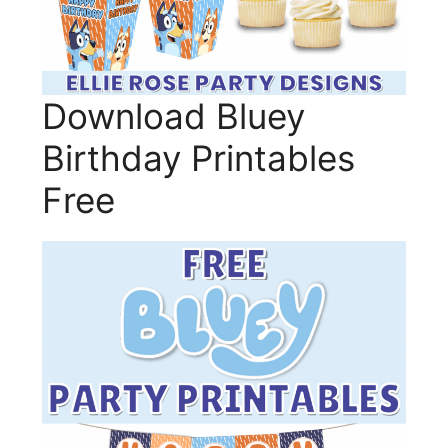
Download Bluey
Birthday Printables
Free