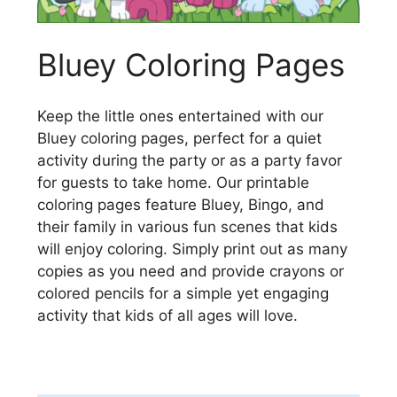
Bluey Coloring Pages
Keep the little ones entertained with our
Bluey coloring pages, perfect for a quiet
activity during the party or as a party favor
for guests to take home. Our printable
coloring pages feature Bluey, Bingo, and
their family in various fun scenes that kids
will enjoy coloring. Simply print out as many
copies as you need and provide crayons or
colored pencils for a simple yet engaging
activity that kids of all ages will love.