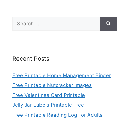
Search
for:
Recent Posts
Free Printable Home Management Binder
Free Printable Nutcracker Images
Free Valentines Card Printable
Jelly Jar Labels Printable Free
Free Printable Reading Log For Adults