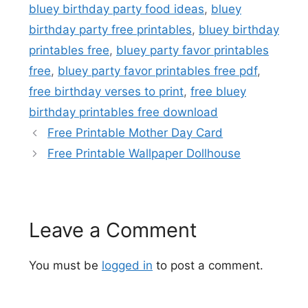
bluey birthday party food ideas
,
bluey
birthday party free printables
,
bluey birthday
printables free
,
bluey party favor printables
free
,
bluey party favor printables free pdf
,
free birthday verses to print
,
free bluey
birthday printables free download
Free Printable Mother Day Card
Free Printable Wallpaper Dollhouse
Leave a Comment
You must be
logged in
to post a comment.