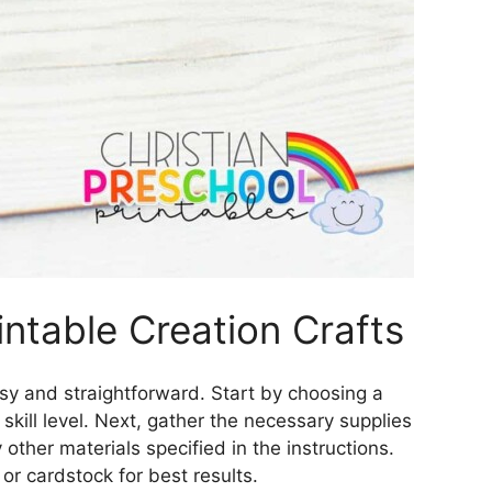
ntable Creation Crafts
easy and straightforward. Start by choosing a
 skill level. Next, gather the necessary supplies
other materials specified in the instructions.
or cardstock for best results.