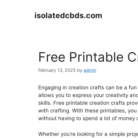
Skip
to
isolatedcbds.com
content
Free Printable C
February 13, 2025
by
admin
Engaging in creation crafts can be a fun a
allows you to express your creativity an
skills. Free printable creation crafts pr
with crafting. With these printables, you
without having to spend a lot of money 
Whether you’re looking for a simple projec