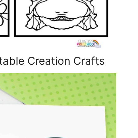
able Creation Crafts