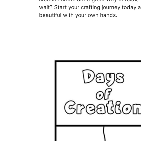
wait? Start your crafting journey today
beautiful with your own hands.