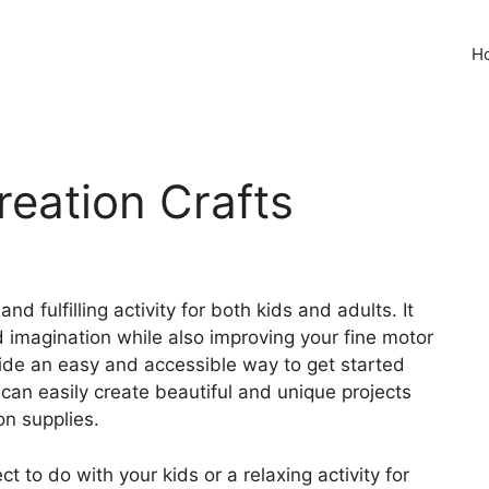
H
reation Crafts
nd fulfilling activity for both kids and adults. It
d imagination while also improving your fine motor
ovide an easy and accessible way to get started
 can easily create beautiful and unique projects
on supplies.
t to do with your kids or a relaxing activity for