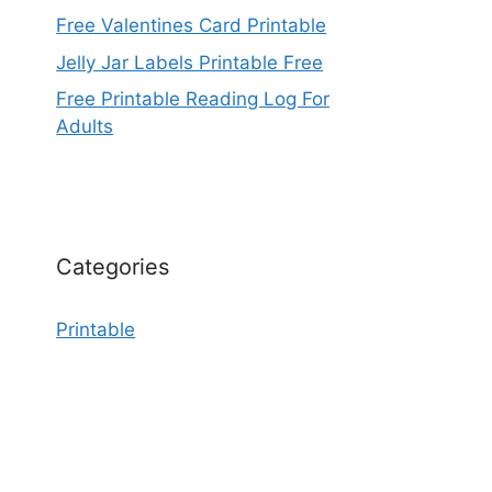
Free Valentines Card Printable
Jelly Jar Labels Printable Free
Free Printable Reading Log For
Adults
Categories
Printable