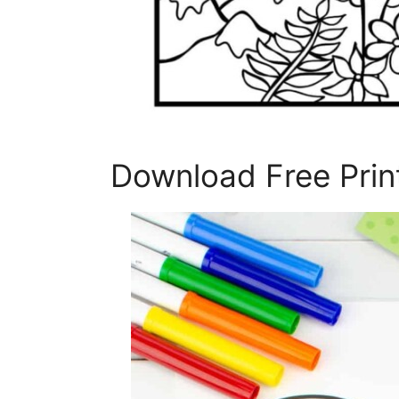
Download Free Print