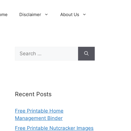
ome
Disclaimer
About Us
Search
for:
Recent Posts
Free Printable Home
Management Binder
Free Printable Nutcracker Images