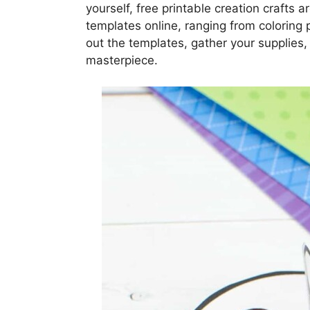
yourself, free printable creation crafts a
templates online, ranging from coloring 
out the templates, gather your supplies,
masterpiece.