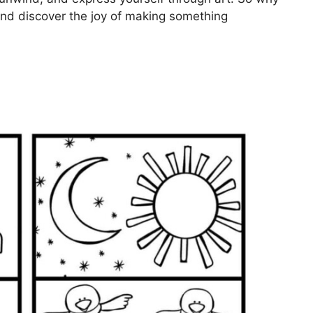
 and discover the joy of making something