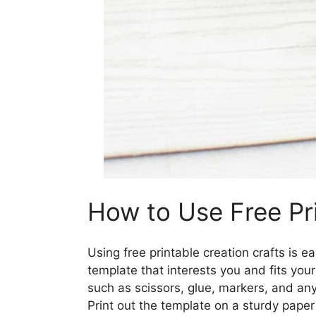
How to Use Free Pri
Using free printable creation crafts is 
template that interests you and fits your
such as scissors, glue, markers, and any 
Print out the template on a sturdy paper 