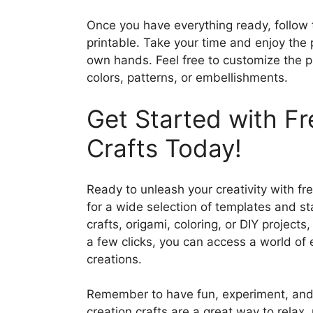
Once you have everything ready, follow 
printable. Take your time and enjoy the 
own hands. Feel free to customize the pr
colors, patterns, or embellishments.
Get Started with Fr
Crafts Today!
Ready to unleash your creativity with fre
for a wide selection of templates and st
crafts, origami, coloring, or DIY projects
a few clicks, you can access a world of 
creations.
Remember to have fun, experiment, and l
creation crafts are a great way to relax