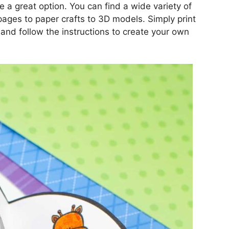
re a great option. You can find a wide variety of
pages to paper crafts to 3D models. Simply print
 and follow the instructions to create your own