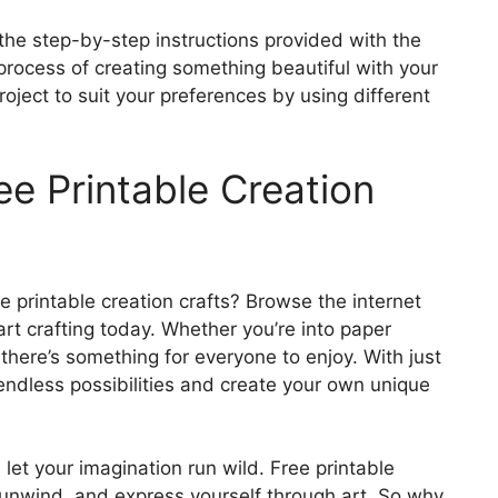
the step-by-step instructions provided with the
process of creating something beautiful with your
oject to suit your preferences by using different
ee Printable Creation
e printable creation crafts? Browse the internet
art crafting today. Whether you’re into paper
, there’s something for everyone to enjoy. With just
endless possibilities and create your own unique
et your imagination run wild. Free printable
, unwind, and express yourself through art. So why