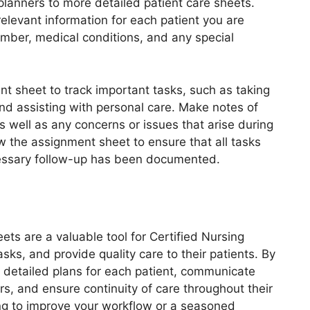
 planners to more detailed patient care sheets.
relevant information for each patient you are
umber, medical conditions, and any special
nt sheet to track important tasks, such as taking
and assisting with personal care. Make notes of
s well as any concerns or issues that arise during
ew the assignment sheet to ensure that all tasks
essary follow-up has been documented.
ts are a valuable tool for Certified Nursing
asks, and provide quality care to their patients. By
 detailed plans for each patient, communicate
rs, and ensure continuity of care throughout their
ng to improve your workflow or a seasoned