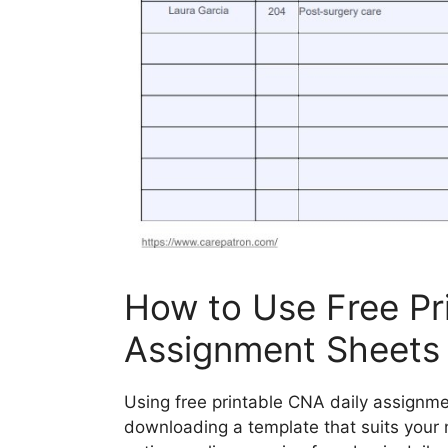
How to Use Free Pr
Assignment Sheets
Using free printable CNA daily assignme
downloading a template that suits your 