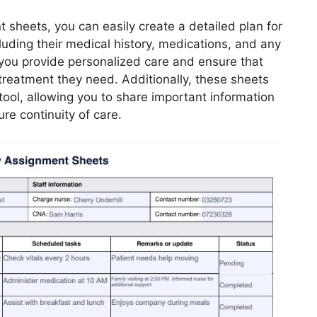
 sheets, you can easily create a detailed plan for
cluding their medical history, medications, and any
p you provide personalized care and ensure that
treatment they need. Additionally, these sheets
ool, allowing you to share important information
re continuity of care.