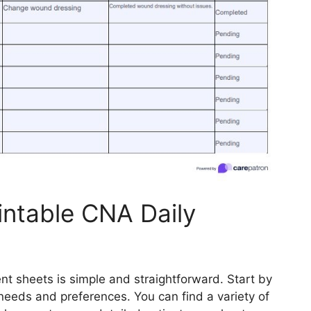
intable CNA Daily
nt sheets is simple and straightforward. Start by
needs and preferences. You can find a variety of