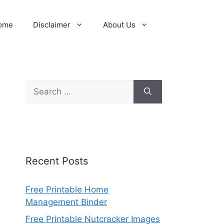
ome
Disclaimer
About Us
Search
for:
Recent Posts
Free Printable Home
Management Binder
Free Printable Nutcracker Images