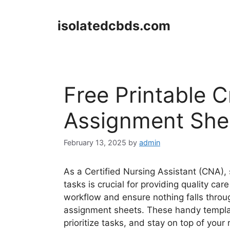
Skip
to
isolatedcbds.com
content
Free Printable C
Assignment She
February 13, 2025
by
admin
As a Certified Nursing Assistant (CNA), 
tasks is crucial for providing quality ca
workflow and ensure nothing falls throug
assignment sheets. These handy templat
prioritize tasks, and stay on top of your 