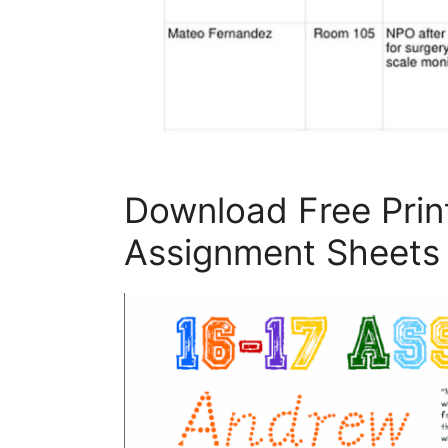
Download Free Prin
Assignment Sheets