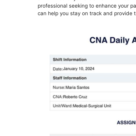
professional seeking to enhance your pat
can help you stay on track and provide t