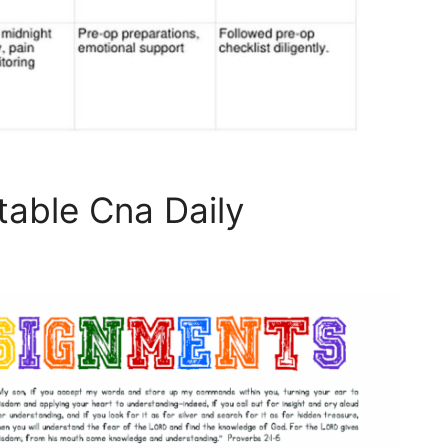
table Cna Daily