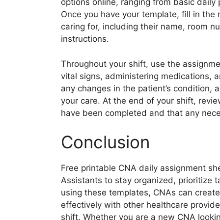
options online, ranging from basic daily
Once you have your template, fill in the 
caring for, including their name, room n
instructions.
Throughout your shift, use the assignme
vital signs, administering medications, 
any changes in the patient’s condition, a
your care. At the end of your shift, revi
have been completed and that any nec
Conclusion
Free printable CNA daily assignment shee
Assistants to stay organized, prioritize t
using these templates, CNAs can create
effectively with other healthcare provide
shift. Whether you are a new CNA looki