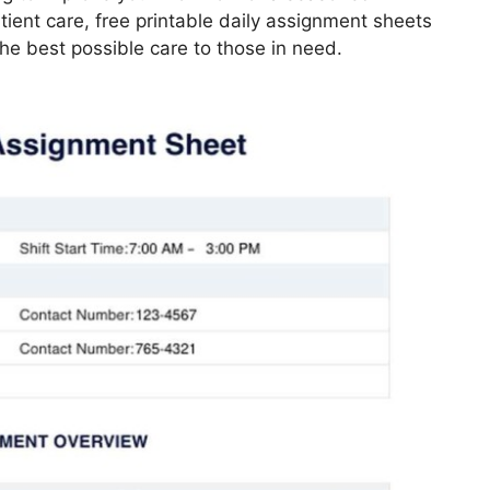
ient care, free printable daily assignment sheets
he best possible care to those in need.