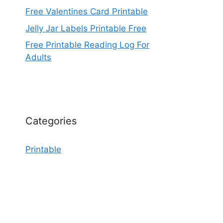
Free Valentines Card Printable
Jelly Jar Labels Printable Free
Free Printable Reading Log For
Adults
Categories
Printable