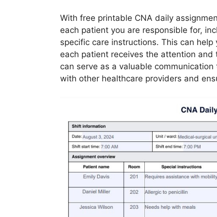
With free printable CNA daily assignment
each patient you are responsible for, in
specific care instructions. This can hel
each patient receives the attention and 
can serve as a valuable communication t
with other healthcare providers and ensu