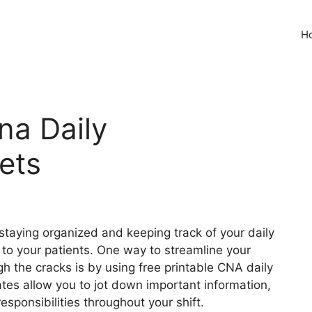
H
na Daily
ets
staying organized and keeping track of your daily
re to your patients. One way to streamline your
h the cracks is by using free printable CNA daily
es allow you to jot down important information,
responsibilities throughout your shift.