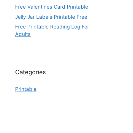
Free Valentines Card Printable
Jelly Jar Labels Printable Free
Free Printable Reading Log For
Adults
Categories
Printable