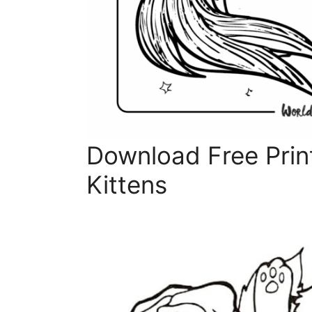
Download Free Prin
Kittens