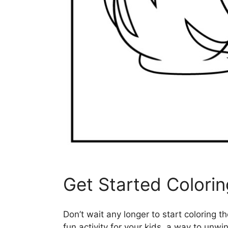
Get Started Colori
Don’t wait any longer to start coloring t
fun activity for your kids, a way to unwin