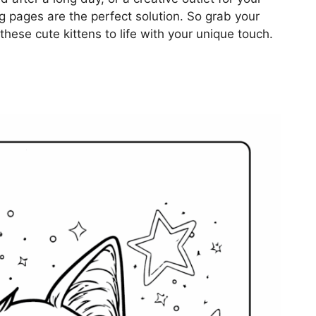
ing pages are the perfect solution. So grab your
these cute kittens to life with your unique touch.