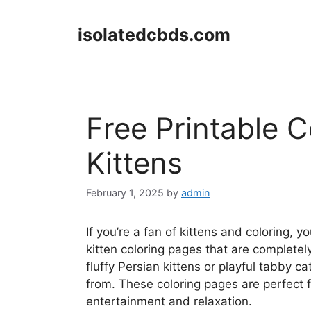
Skip
to
isolatedcbds.com
content
Free Printable 
Kittens
February 1, 2025
by
admin
If you’re a fan of kittens and coloring, y
kitten coloring pages that are completel
fluffy Persian kittens or playful tabby c
from. These coloring pages are perfect f
entertainment and relaxation.