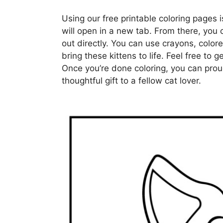
Using our free printable coloring pages i
will open in a new tab. From there, you 
out directly. You can use crayons, colore
bring these kittens to life. Feel free to 
Once you’re done coloring, you can proud
thoughtful gift to a fellow cat lover.