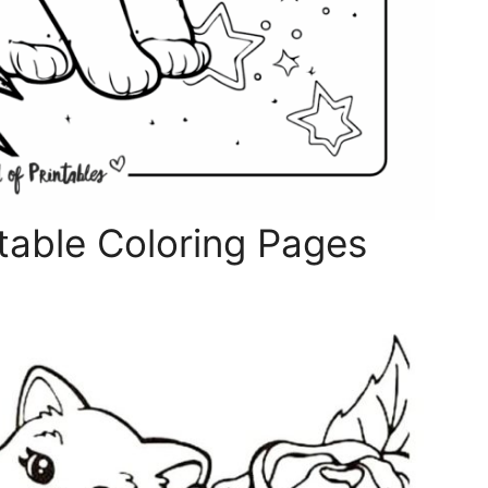
table Coloring Pages