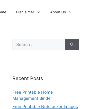
ome
Disclaimer
About Us
Search
for:
Recent Posts
Free Printable Home
Management Binder
Free Printable Nutcracker Images