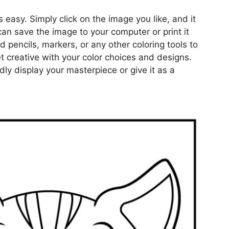
s easy. Simply click on the image you like, and it
can save the image to your computer or print it
d pencils, markers, or any other coloring tools to
get creative with your color choices and designs.
ly display your masterpiece or give it as a