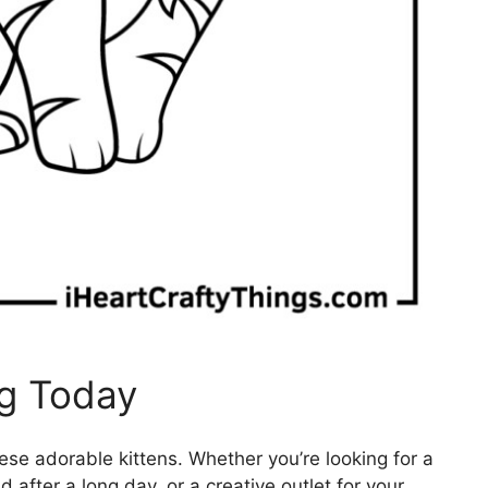
ng Today
hese adorable kittens. Whether you’re looking for a
d after a long day, or a creative outlet for your