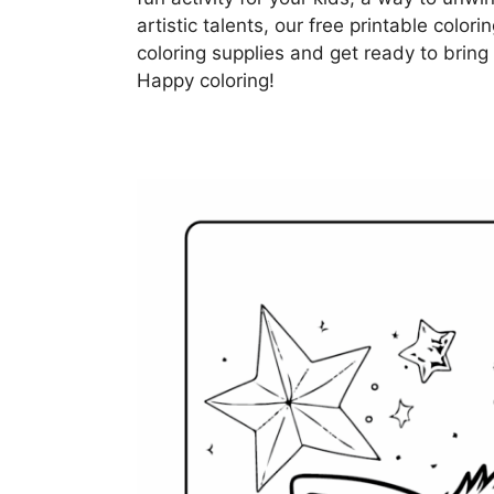
artistic talents, our free printable color
coloring supplies and get ready to bring 
Happy coloring!