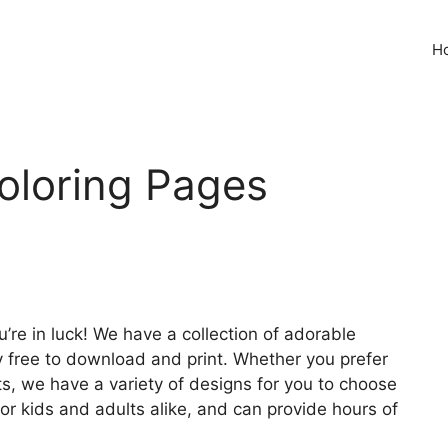
H
Coloring Pages
ou’re in luck! We have a collection of adorable
y free to download and print. Whether you prefer
ats, we have a variety of designs for you to choose
or kids and adults alike, and can provide hours of