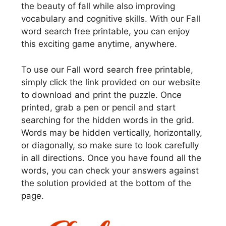
the beauty of fall while also improving
vocabulary and cognitive skills. With our Fall
word search free printable, you can enjoy
this exciting game anytime, anywhere.
To use our Fall word search free printable,
simply click the link provided on our website
to download and print the puzzle. Once
printed, grab a pen or pencil and start
searching for the hidden words in the grid.
Words may be hidden vertically, horizontally,
or diagonally, so make sure to look carefully
in all directions. Once you have found all the
words, you can check your answers against
the solution provided at the bottom of the
page.