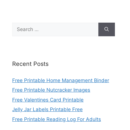
Search
for:
Recent Posts
Free Printable Home Management Binder
Free Printable Nutcracker Images
Free Valentines Card Printable
Jelly Jar Labels Printable Free
Free Printable Reading Log For Adults