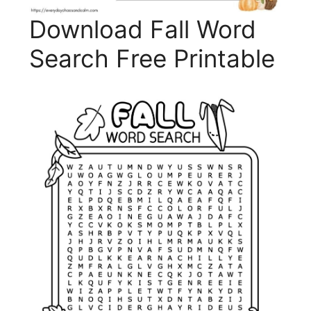
Download Fall Word
Search Free Printable