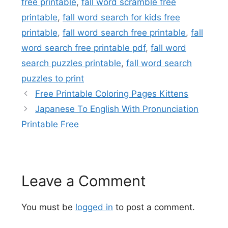
free printable
,
fall word scramble free
printable
,
fall word search for kids free
printable
,
fall word search free printable
,
fall
word search free printable pdf
,
fall word
search puzzles printable
,
fall word search
puzzles to print
Free Printable Coloring Pages Kittens
Japanese To English With Pronunciation
Printable Free
Leave a Comment
You must be
logged in
to post a comment.