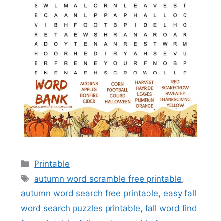
Categories
Printable
Tags
autumn word scramble free printable
,
autumn word search free printable
,
easy fall
word search puzzles printable
,
fall word find