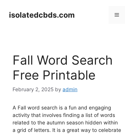
Skip
to
isolatedcbds.com
Menu
content
Fall Word Search
Free Printable
February 2, 2025
by
admin
A Fall word search is a fun and engaging
activity that involves finding a list of words
related to the autumn season hidden within
a grid of letters. It is a great way to celebrate