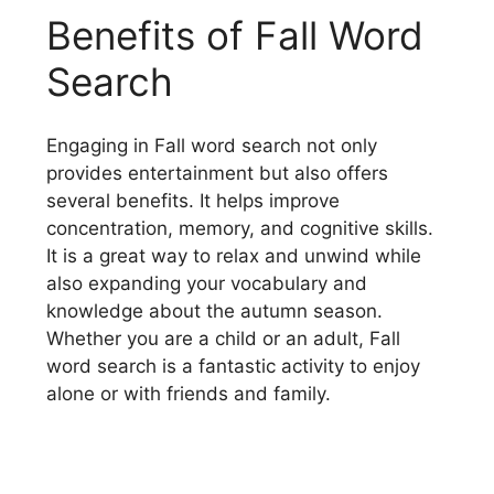
Benefits of Fall Word
Search
Engaging in Fall word search not only
provides entertainment but also offers
several benefits. It helps improve
concentration, memory, and cognitive skills.
It is a great way to relax and unwind while
also expanding your vocabulary and
knowledge about the autumn season.
Whether you are a child or an adult, Fall
word search is a fantastic activity to enjoy
alone or with friends and family.