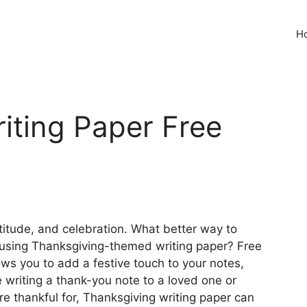
H
iting Paper Free
atitude, and celebration. What better way to
by using Thanksgiving-themed writing paper? Free
ows you to add a festive touch to your notes,
re writing a thank-you note to a loved one or
e thankful for, Thanksgiving writing paper can