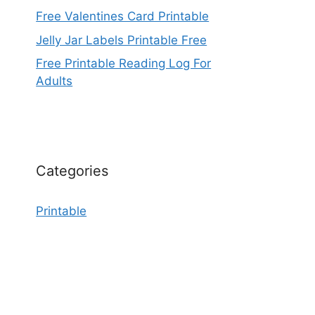
Free Valentines Card Printable
Jelly Jar Labels Printable Free
Free Printable Reading Log For
Adults
Categories
Printable