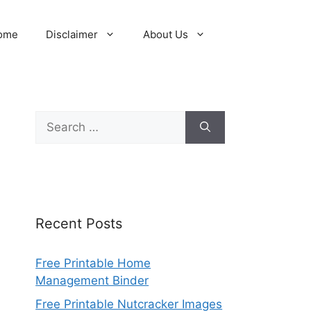
ome
Disclaimer
About Us
Search
for:
Recent Posts
Free Printable Home
Management Binder
Free Printable Nutcracker Images