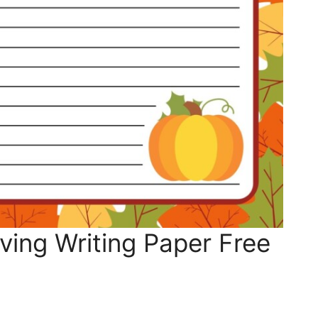
ing Writing Paper Free