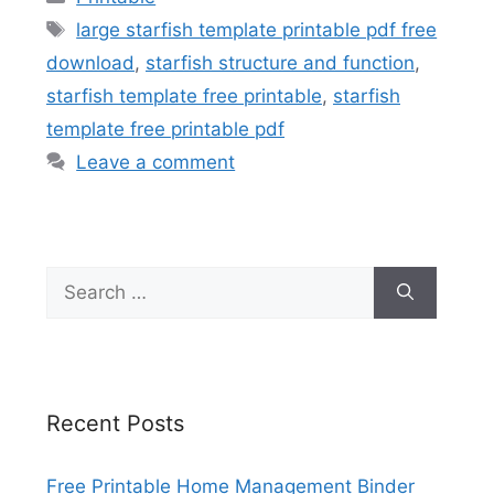
Tags
large starfish template printable pdf free
download
,
starfish structure and function
,
starfish template free printable
,
starfish
template free printable pdf
Leave a comment
Search
for:
Recent Posts
Free Printable Home Management Binder