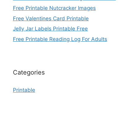
Free Printable Nutcracker Images
Free Valentines Card Printable
Jelly Jar Labels Printable Free
Free Printable Reading Log For Adults
Categories
Printable