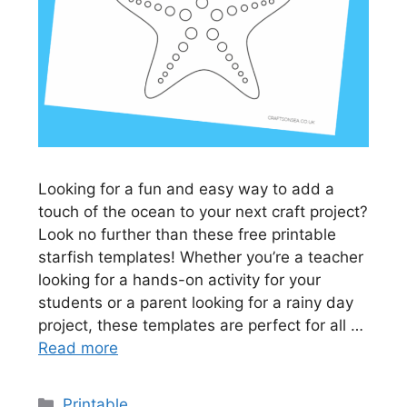
Looking for a fun and easy way to add a
touch of the ocean to your next craft project?
Look no further than these free printable
starfish templates! Whether you’re a teacher
looking for a hands-on activity for your
students or a parent looking for a rainy day
project, these templates are perfect for all …
Read more
Categories
Printable