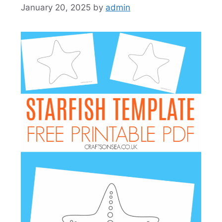
January 20, 2025
by
admin