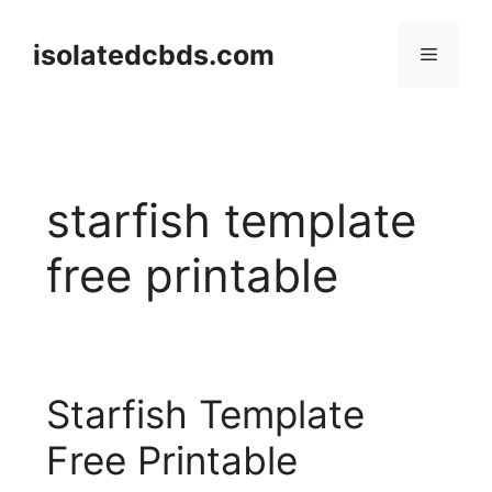
Skip
to
isolatedcbds.com
Menu
content
starfish template
free printable
Starfish Template
Free Printable