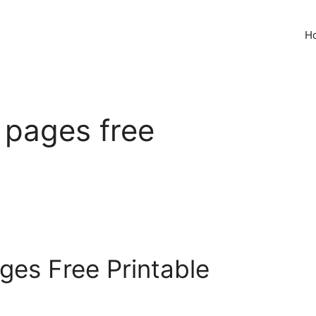
H
g pages free
ages Free Printable