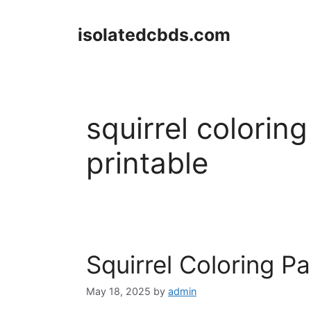
Skip
to
isolatedcbds.com
content
squirrel colorin
printable
Squirrel Coloring P
May 18, 2025
by
admin