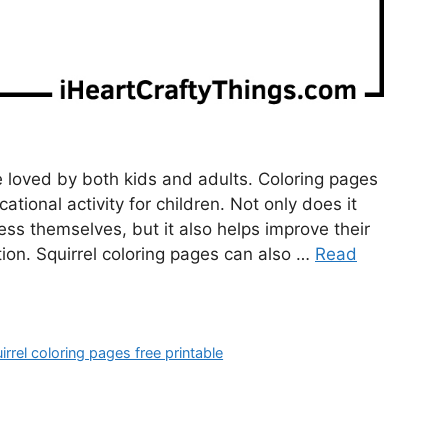
e loved by both kids and adults. Coloring pages
ational activity for children. Not only does it
ress themselves, but it also helps improve their
ion. Squirrel coloring pages can also …
Read
irrel coloring pages free printable