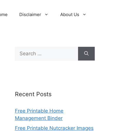
ome
Disclaimer
About Us
Search
for:
Recent Posts
Free Printable Home
Management Binder
Free Printable Nutcracker Images