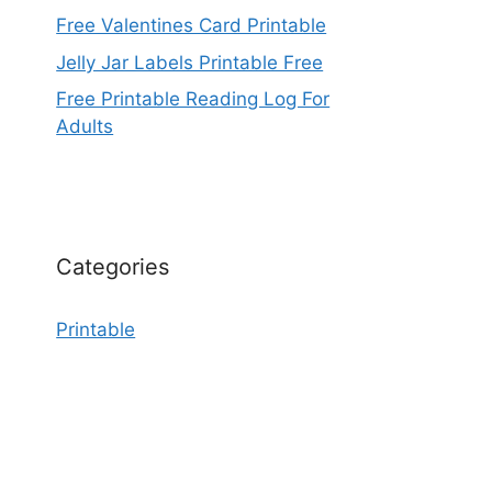
Free Valentines Card Printable
Jelly Jar Labels Printable Free
Free Printable Reading Log For
Adults
Categories
Printable