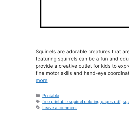
Squirrels are adorable creatures that ar
featuring squirrels can be a fun and educ
provide a creative outlet for kids to exp
fine motor skills and hand-eye coordinat
more
Categories
Printable
Tags
free printable squirrel coloring pages pdf
,
squ
Leave a comment