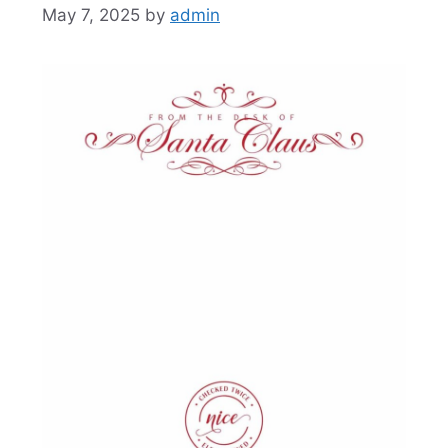
May 7, 2025
by
admin