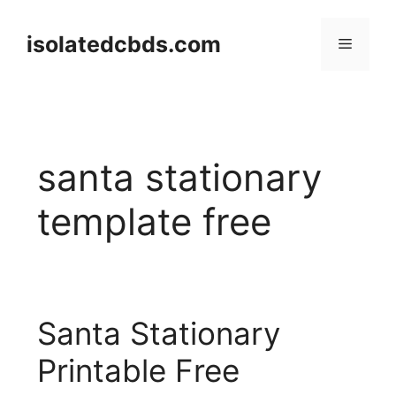
Skip
to
isolatedcbds.com
Menu
content
santa stationary
template free
Santa Stationary
Printable Free