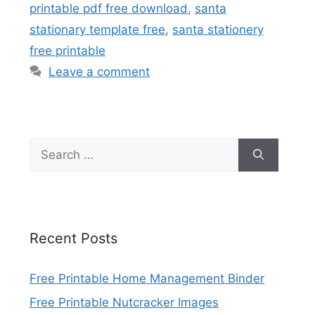
printable pdf free download
,
santa
stationary template free
,
santa stationery
free printable
Leave a comment
Search
for:
Recent Posts
Free Printable Home Management Binder
Free Printable Nutcracker Images