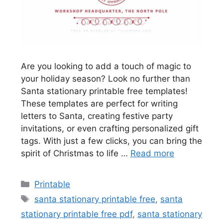
Are you looking to add a touch of magic to
your holiday season? Look no further than
Santa stationary printable free templates!
These templates are perfect for writing
letters to Santa, creating festive party
invitations, or even crafting personalized gift
tags. With just a few clicks, you can bring the
spirit of Christmas to life …
Read more
Categories
Printable
Tags
santa stationary printable free
,
santa
stationary printable free pdf
,
santa stationary