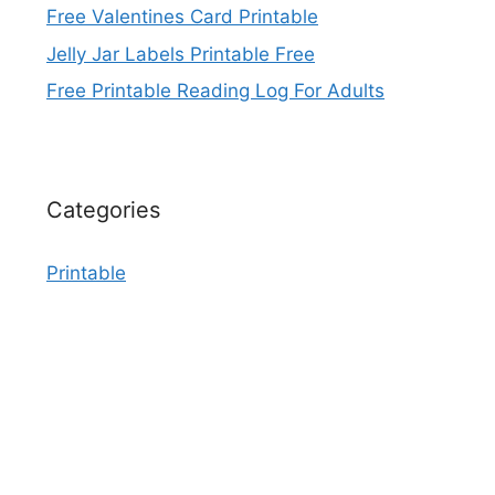
Free Valentines Card Printable
Jelly Jar Labels Printable Free
Free Printable Reading Log For Adults
Categories
Printable