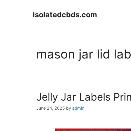
Skip
to
isolatedcbds.com
content
mason jar lid la
Jelly Jar Labels Pri
June 24, 2025
by
admin