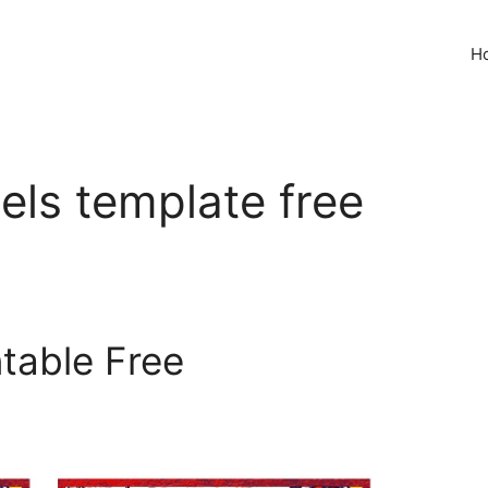
H
bels template free
ntable Free