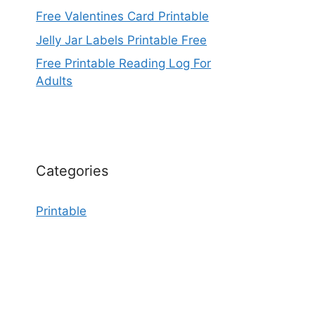
Free Valentines Card Printable
Jelly Jar Labels Printable Free
Free Printable Reading Log For
Adults
Categories
Printable