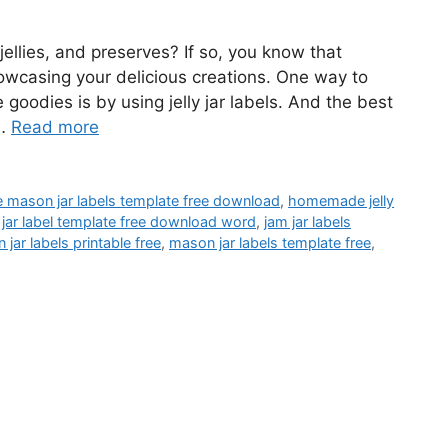
ellies, and preserves? If so, you know that
owcasing your delicious creations. One way to
oodies is by using jelly jar labels. And the best
 …
Read more
le mason jar labels template free download
,
homemade jelly
 jar label template free download word
,
jam jar labels
jar labels printable free
,
mason jar labels template free
,