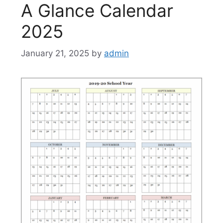
A Glance Calendar
2025
January 21, 2025
by
admin