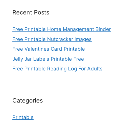
Recent Posts
Free Printable Home Management Binder
Free Printable Nutcracker Images
Free Valentines Card Printable
Jelly Jar Labels Printable Free
Free Printable Reading Log For Adults
Categories
Printable