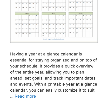
Having a year at a glance calendar is
essential for staying organized and on top of
your schedule. It provides a quick overview
of the entire year, allowing you to plan
ahead, set goals, and track important dates
and events. With a printable year at a glance
calendar, you can easily customize it to suit
…
Read more