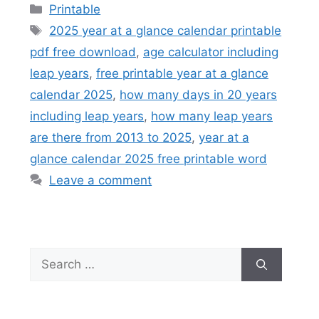
Categories
Printable
Tags
2025 year at a glance calendar printable
pdf free download
,
age calculator including
leap years
,
free printable year at a glance
calendar 2025
,
how many days in 20 years
including leap years
,
how many leap years
are there from 2013 to 2025
,
year at a
glance calendar 2025 free printable word
Leave a comment
Search
for: