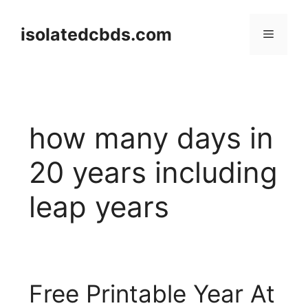
Skip
to
isolatedcbds.com
Menu
content
how many days in
20 years including
leap years
Free Printable Year At