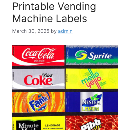
Printable Vending
Machine Labels
March 30, 2025
by
admin