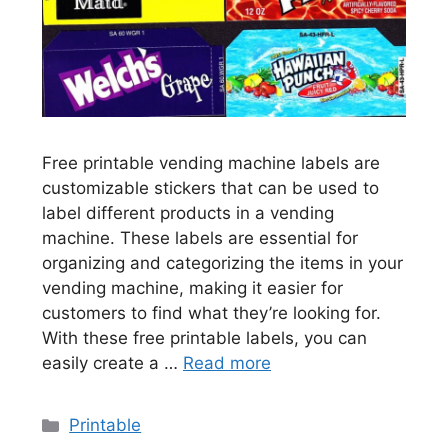
Free printable vending machine labels are
customizable stickers that can be used to
label different products in a vending
machine. These labels are essential for
organizing and categorizing the items in your
vending machine, making it easier for
customers to find what they’re looking for.
With these free printable labels, you can
easily create a …
Read more
Categories
Printable