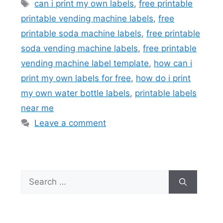
Tags
can i print my own labels
,
free printable
printable vending machine labels
,
free
printable soda machine labels
,
free printable
soda vending machine labels
,
free printable
vending machine label template
,
how can i
print my own labels for free
,
how do i print
my own water bottle labels
,
printable labels
near me
Leave a comment
Search
for: