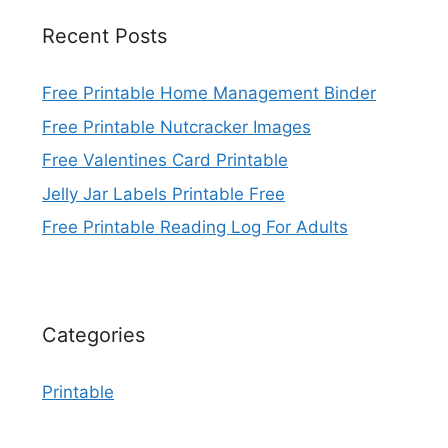
Recent Posts
Free Printable Home Management Binder
Free Printable Nutcracker Images
Free Valentines Card Printable
Jelly Jar Labels Printable Free
Free Printable Reading Log For Adults
Categories
Printable