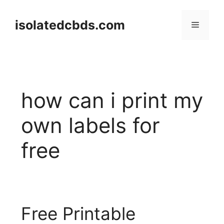
Skip
to
isolatedcbds.com
Menu
content
how can i print my
own labels for
free
Free Printable