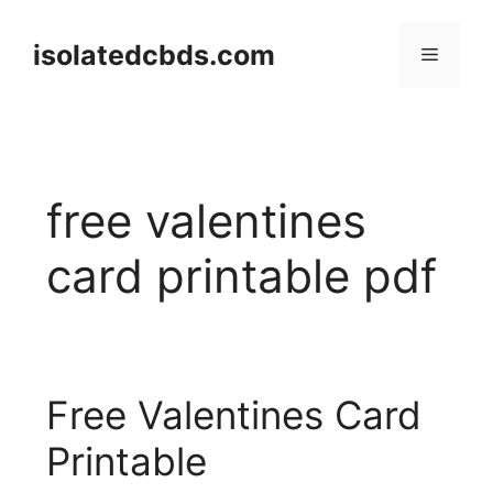
Skip
to
isolatedcbds.com
Menu
content
free valentines
card printable pdf
Free Valentines Card
Printable