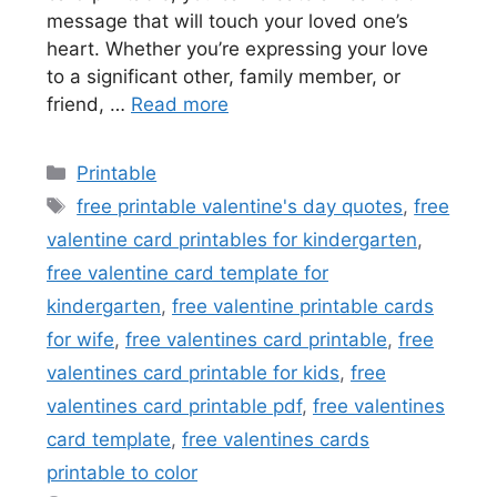
message that will touch your loved one’s
heart. Whether you’re expressing your love
to a significant other, family member, or
friend, …
Read more
Categories
Printable
Tags
free printable valentine's day quotes
,
free
valentine card printables for kindergarten
,
free valentine card template for
kindergarten
,
free valentine printable cards
for wife
,
free valentines card printable
,
free
valentines card printable for kids
,
free
valentines card printable pdf
,
free valentines
card template
,
free valentines cards
printable to color