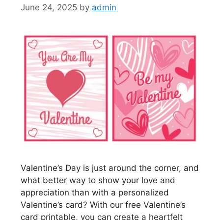
June 24, 2025
by
admin
Valentine’s Day is just around the corner, and
what better way to show your love and
appreciation than with a personalized
Valentine’s card? With our free Valentine’s
card printable, you can create a heartfelt