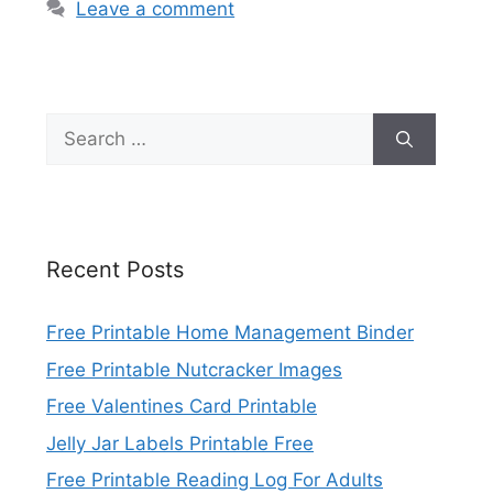
Leave a comment
Search
for:
Recent Posts
Free Printable Home Management Binder
Free Printable Nutcracker Images
Free Valentines Card Printable
Jelly Jar Labels Printable Free
Free Printable Reading Log For Adults