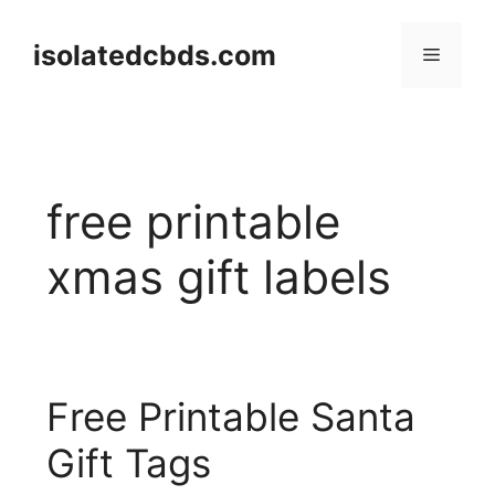
Skip
to
isolatedcbds.com
Menu
content
free printable
xmas gift labels
Free Printable Santa
Gift Tags