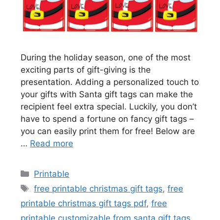
During the holiday season, one of the most
exciting parts of gift-giving is the
presentation. Adding a personalized touch to
your gifts with Santa gift tags can make the
recipient feel extra special. Luckily, you don’t
have to spend a fortune on fancy gift tags –
you can easily print them for free! Below are
…
Read more
Categories
Printable
Tags
free printable christmas gift tags
,
free
printable christmas gift tags pdf
,
free
printable customizable from santa gift tags
,