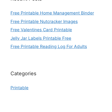
Free Printable Home Management Binder
Free Printable Nutcracker Images
Free Valentines Card Printable
Jelly Jar Labels Printable Free
Free Printable Reading Log For Adults
Categories
Printable