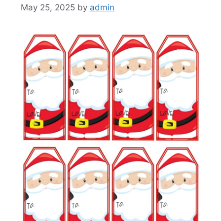
May 25, 2025
by
admin