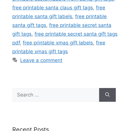
free printable santa claus gift tags
,
free
printable santa gift labels
,
free printable
santa gift tags
,
free printable secret santa
gift tags
,
free printable secret santa gift tags
pdf
,
free printable xmas gift labels
,
free
printable xmas gift tags
Leave a comment
Search
for:
Recent Posts