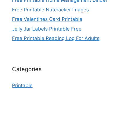
Free Printable Home Management Binder
Free Printable Nutcracker Images
Free Valentines Card Printable
Jelly Jar Labels Printable Free
Free Printable Reading Log For Adults
Categories
Printable