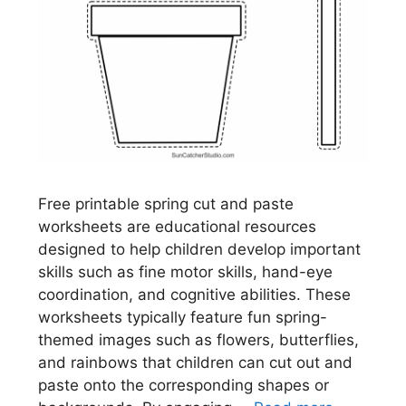
Free printable spring cut and paste
worksheets are educational resources
designed to help children develop important
skills such as fine motor skills, hand-eye
coordination, and cognitive abilities. These
worksheets typically feature fun spring-
themed images such as flowers, butterflies,
and rainbows that children can cut out and
paste onto the corresponding shapes or