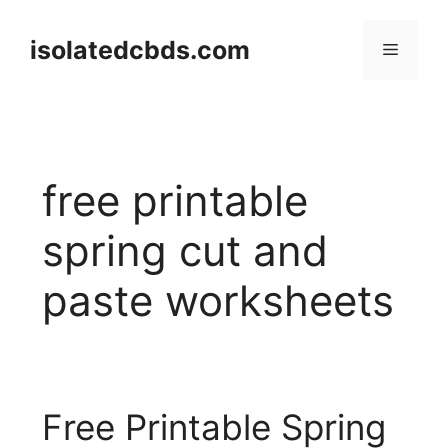
Skip
to
isolatedcbds.com
Menu
content
free printable
spring cut and
paste worksheets
Free Printable Spring