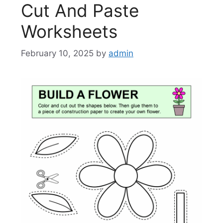
Cut And Paste
Worksheets
February 10, 2025
by
admin