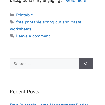
backgrounds. By engaging …
Read more
Categories
Printable
Tags
free printable spring cut and paste
worksheets
Leave a comment
Search
for:
Recent Posts