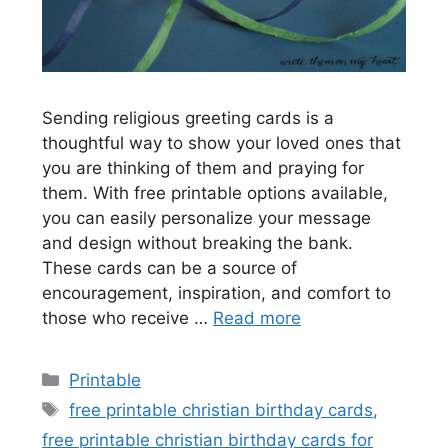
Sending religious greeting cards is a
thoughtful way to show your loved ones that
you are thinking of them and praying for
them. With free printable options available,
you can easily personalize your message
and design without breaking the bank.
These cards can be a source of
encouragement, inspiration, and comfort to
those who receive …
Read more
Categories
Printable
Tags
free printable christian birthday cards
,
free printable christian birthday cards for