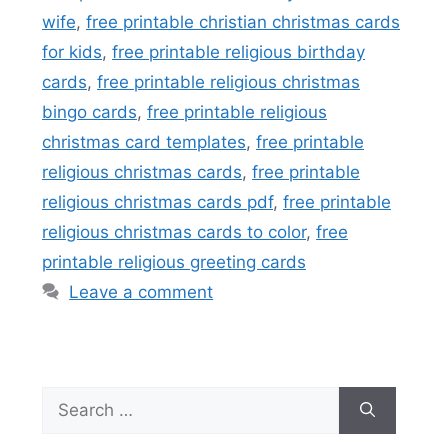
wife
,
free printable christian christmas cards
for kids
,
free printable religious birthday
cards
,
free printable religious christmas
bingo cards
,
free printable religious
christmas card templates
,
free printable
religious christmas cards
,
free printable
religious christmas cards pdf
,
free printable
religious christmas cards to color
,
free
printable religious greeting cards
Leave a comment
Search
for: