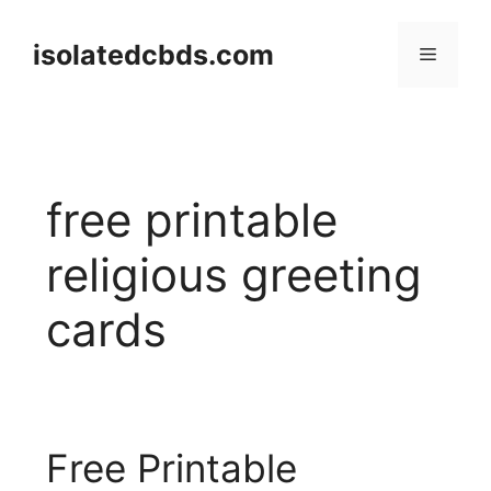
Skip
to
isolatedcbds.com
Menu
content
free printable
religious greeting
cards
Free Printable