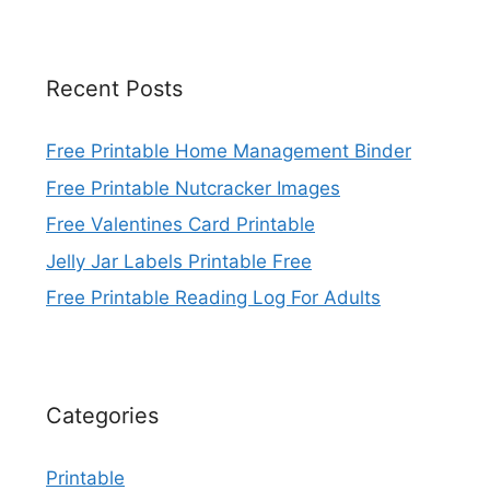
Recent Posts
Free Printable Home Management Binder
Free Printable Nutcracker Images
Free Valentines Card Printable
Jelly Jar Labels Printable Free
Free Printable Reading Log For Adults
Categories
Printable