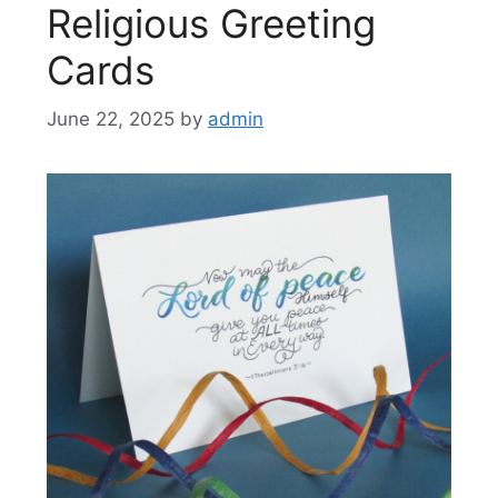
Religious Greeting
Cards
June 22, 2025
by
admin