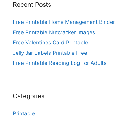
Recent Posts
Free Printable Home Management Binder
Free Printable Nutcracker Images
Free Valentines Card Printable
Jelly Jar Labels Printable Free
Free Printable Reading Log For Adults
Categories
Printable