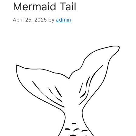
Mermaid Tail
April 25, 2025
by
admin