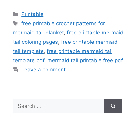
Categories
Printable
Tags
free printable crochet patterns for
mermaid tail blanket
,
free printable mermaid
tail coloring pages
,
free printable mermaid
tail template
,
free printable mermaid tail
template pdf
,
mermaid tail printable free pdf
Leave a comment
Search
for: