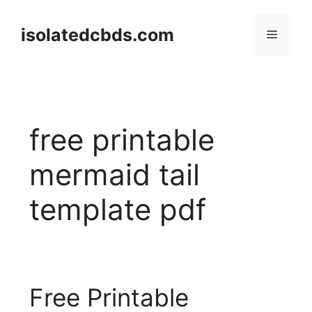
Skip
to
isolatedcbds.com
Menu
content
free printable
mermaid tail
template pdf
Free Printable