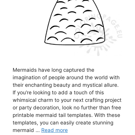
Mermaids have long captured the
imagination of people around the world with
their enchanting beauty and mystical allure.
If you’re looking to add a touch of this
whimsical charm to your next crafting project
or party decoration, look no further than free
printable mermaid tail templates. With these
templates, you can easily create stunning
mermaid …
Read more