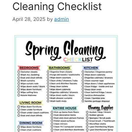
Cleaning Checklist
April 28, 2025
by
admin