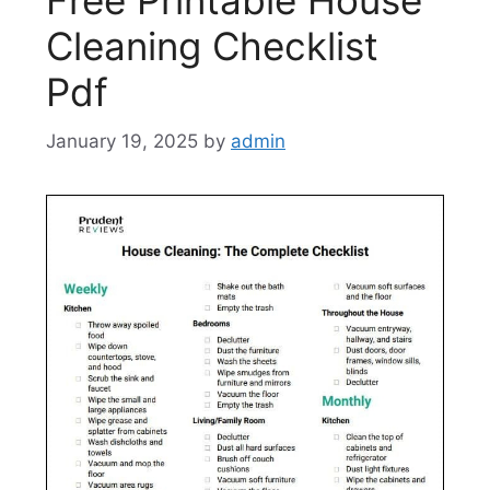
Free Printable House
Cleaning Checklist
Pdf
January 19, 2025
by
admin