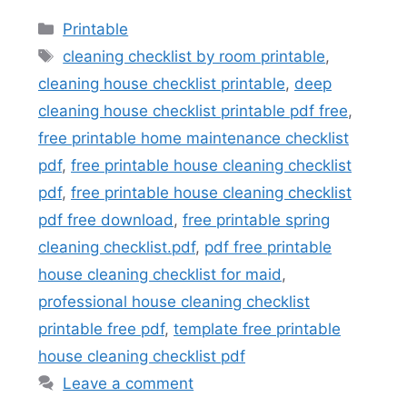
Categories
Printable
Tags
cleaning checklist by room printable
,
cleaning house checklist printable
,
deep
cleaning house checklist printable pdf free
,
free printable home maintenance checklist
pdf
,
free printable house cleaning checklist
pdf
,
free printable house cleaning checklist
pdf free download
,
free printable spring
cleaning checklist.pdf
,
pdf free printable
house cleaning checklist for maid
,
professional house cleaning checklist
printable free pdf
,
template free printable
house cleaning checklist pdf
Leave a comment