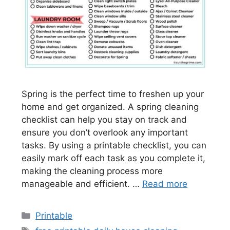
Spring is the perfect time to freshen up your
home and get organized. A spring cleaning
checklist can help you stay on track and
ensure you don’t overlook any important
tasks. By using a printable checklist, you can
easily mark off each task as you complete it,
making the cleaning process more
manageable and efficient. …
Read more
Categories
Printable
Tags