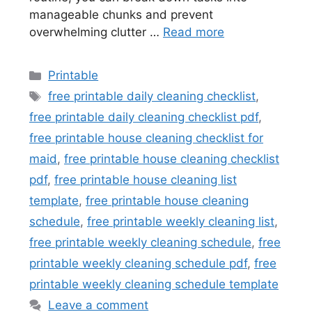
manageable chunks and prevent
overwhelming clutter …
Read more
Categories
Printable
Tags
free printable daily cleaning checklist
,
free printable daily cleaning checklist pdf
,
free printable house cleaning checklist for
maid
,
free printable house cleaning checklist
pdf
,
free printable house cleaning list
template
,
free printable house cleaning
schedule
,
free printable weekly cleaning list
,
free printable weekly cleaning schedule
,
free
printable weekly cleaning schedule pdf
,
free
printable weekly cleaning schedule template
Leave a comment