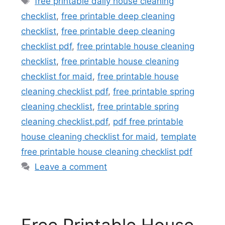
free printable daily house cleaning
checklist
,
free printable deep cleaning
checklist
,
free printable deep cleaning
checklist pdf
,
free printable house cleaning
checklist
,
free printable house cleaning
checklist for maid
,
free printable house
cleaning checklist pdf
,
free printable spring
cleaning checklist
,
free printable spring
cleaning checklist.pdf
,
pdf free printable
house cleaning checklist for maid
,
template
free printable house cleaning checklist pdf
Leave a comment