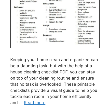
Keeping your home clean and organized can
be a daunting task, but with the help of a
house cleaning checklist PDF, you can stay
on top of your cleaning routine and ensure
that no task is overlooked. These printable
checklists provide a visual guide to help you
tackle each room in your home efficiently
and …
Read more