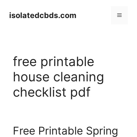
Skip
to
isolatedcbds.com
Menu
content
free printable
house cleaning
checklist pdf
Free Printable Spring