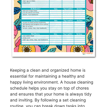
Keeping a clean and organized home is
essential for maintaining a healthy and
happy living environment. A house cleaning
schedule helps you stay on top of chores
and ensures that your home is always tidy
and inviting. By following a set cleaning
routine, you can break down tasks into