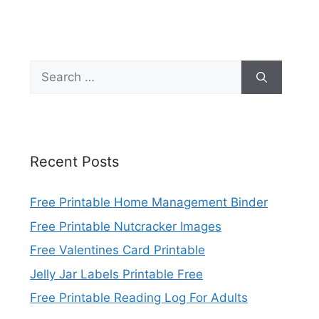
Search
for:
Recent Posts
Free Printable Home Management Binder
Free Printable Nutcracker Images
Free Valentines Card Printable
Jelly Jar Labels Printable Free
Free Printable Reading Log For Adults