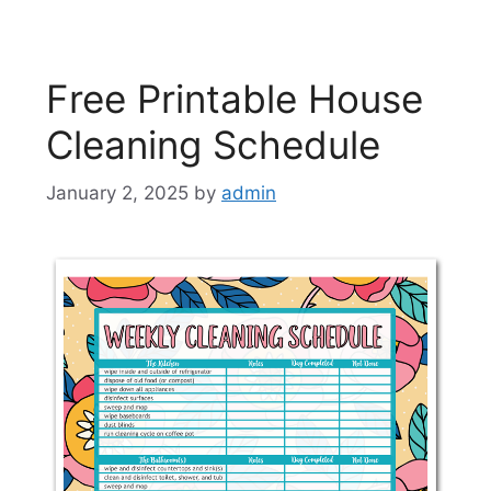
Free Printable House
Cleaning Schedule
January 2, 2025
by
admin