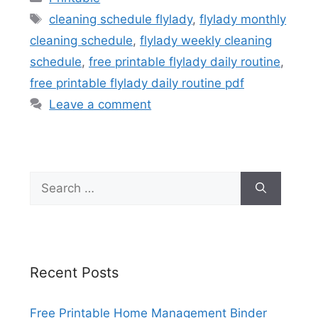
Tags
cleaning schedule flylady
,
flylady monthly
cleaning schedule
,
flylady weekly cleaning
schedule
,
free printable flylady daily routine
,
free printable flylady daily routine pdf
Leave a comment
Search
for:
Recent Posts
Free Printable Home Management Binder