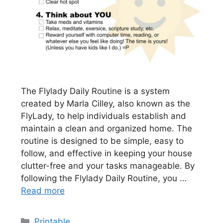
The Flylady Daily Routine is a system
created by Marla Cilley, also known as the
FlyLady, to help individuals establish and
maintain a clean and organized home. The
routine is designed to be simple, easy to
follow, and effective in keeping your house
clutter-free and your tasks manageable. By
following the Flylady Daily Routine, you …
Read more
Categories
Printable