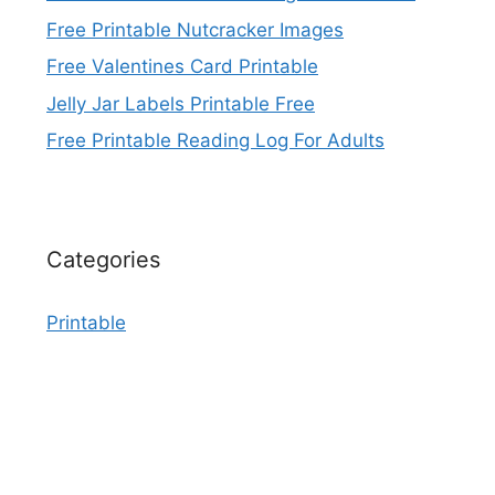
Free Printable Nutcracker Images
Free Valentines Card Printable
Jelly Jar Labels Printable Free
Free Printable Reading Log For Adults
Categories
Printable