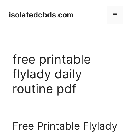
Skip
to
isolatedcbds.com
Menu
content
free printable
flylady daily
routine pdf
Free Printable Flylady