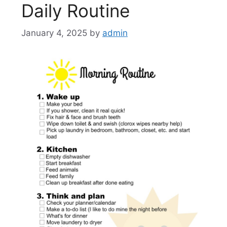
Daily Routine
January 4, 2025
by
admin