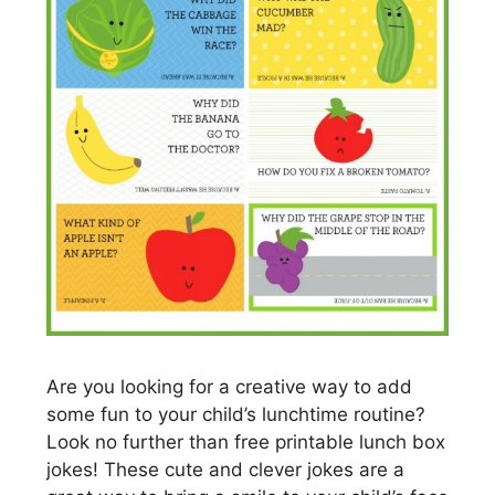
Are you looking for a creative way to add
some fun to your child’s lunchtime routine?
Look no further than free printable lunch box
jokes! These cute and clever jokes are a