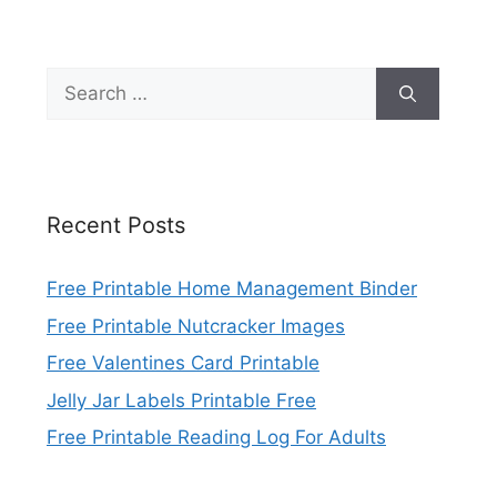
Search
for:
Recent Posts
Free Printable Home Management Binder
Free Printable Nutcracker Images
Free Valentines Card Printable
Jelly Jar Labels Printable Free
Free Printable Reading Log For Adults