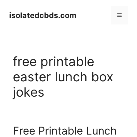
Skip
to
isolatedcbds.com
Menu
content
free printable
easter lunch box
jokes
Free Printable Lunch