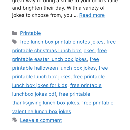
great way to bring a smile to your child’s face
and brighten their day. With a variety of
jokes to choose from, you …
Read more
Categories
Printable
Tags
free lunch box printable notes jokes
,
free
printable christmas lunch box jokes
,
free
printable easter lunch box jokes
,
free
printable halloween lunch box jokes
,
free
printable lunch box jokes
,
free printable
lunch box jokes for kids
,
free printable
lunchbox jokes pdf
,
free printable
thanksgiving lunch box jokes
,
free printable
valentine lunch box jokes
Leave a comment