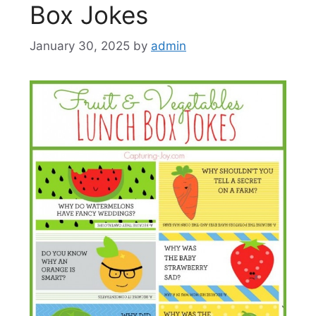
Box Jokes
January 30, 2025
by
admin