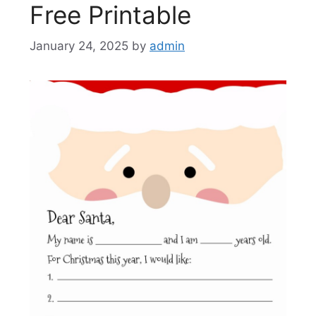
Free Printable
January 24, 2025
by
admin