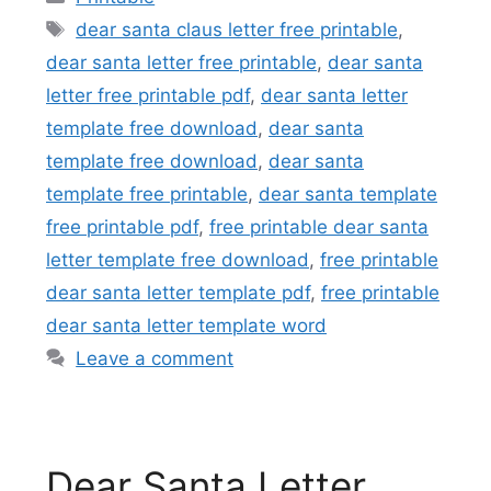
Tags
dear santa claus letter free printable
,
dear santa letter free printable
,
dear santa
letter free printable pdf
,
dear santa letter
template free download
,
dear santa
template free download
,
dear santa
template free printable
,
dear santa template
free printable pdf
,
free printable dear santa
letter template free download
,
free printable
dear santa letter template pdf
,
free printable
dear santa letter template word
Leave a comment
Dear Santa Letter