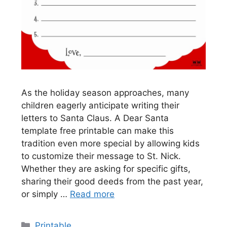
As the holiday season approaches, many
children eagerly anticipate writing their
letters to Santa Claus. A Dear Santa
template free printable can make this
tradition even more special by allowing kids
to customize their message to St. Nick.
Whether they are asking for specific gifts,
sharing their good deeds from the past year,
or simply …
Read more
Categories
Printable