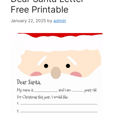
Free Printable
January 22, 2025
by
admin