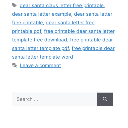
Tags
dear santa claus letter free printable
,
dear santa letter example
,
dear santa letter
free printable
,
dear santa letter free
printable pdf
,
free printable dear santa letter
template free download
,
free printable dear
santa letter template pdf
,
free printable dear
santa letter template word
Leave a comment
Search
for: