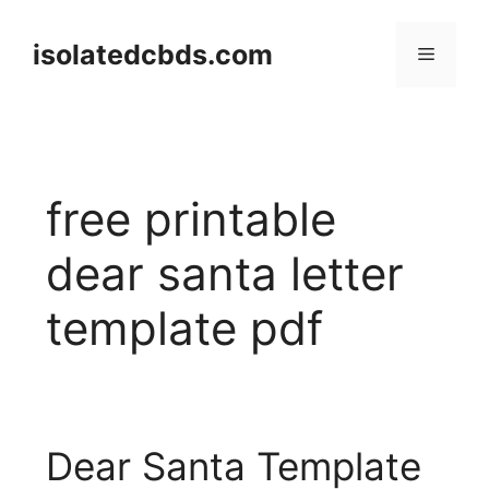
Skip
to
isolatedcbds.com
Menu
content
free printable
dear santa letter
template pdf
Dear Santa Template