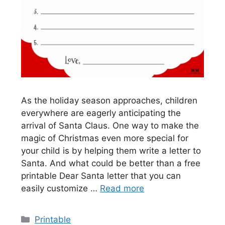
As the holiday season approaches, children
everywhere are eagerly anticipating the
arrival of Santa Claus. One way to make the
magic of Christmas even more special for
your child is by helping them write a letter to
Santa. And what could be better than a free
printable Dear Santa letter that you can
easily customize …
Read more
Categories
Printable