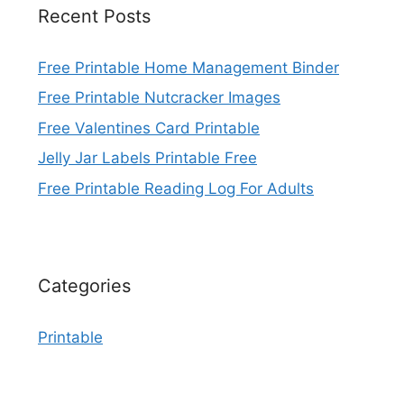
Recent Posts
Free Printable Home Management Binder
Free Printable Nutcracker Images
Free Valentines Card Printable
Jelly Jar Labels Printable Free
Free Printable Reading Log For Adults
Categories
Printable