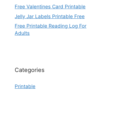
Free Valentines Card Printable
Jelly Jar Labels Printable Free
Free Printable Reading Log For
Adults
Categories
Printable