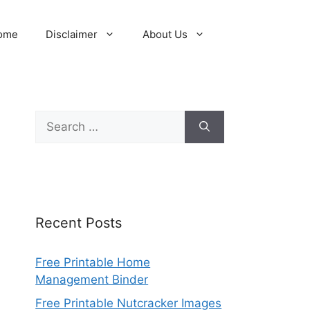
ome
Disclaimer
About Us
Search
for:
Recent Posts
Free Printable Home
Management Binder
Free Printable Nutcracker Images