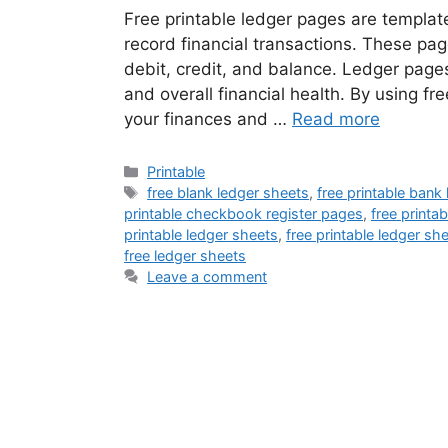
Free printable ledger pages are templat
record financial transactions. These pag
debit, credit, and balance. Ledger page
and overall financial health. By using fr
your finances and …
Read more
Categories
Printable
Tags
free blank ledger sheets
,
free printable bank
printable checkbook register pages
,
free printa
printable ledger sheets
,
free printable ledger sh
free ledger sheets
Leave a comment