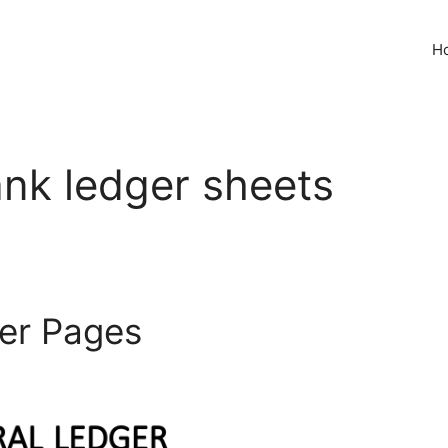
H
ank ledger sheets
ger Pages