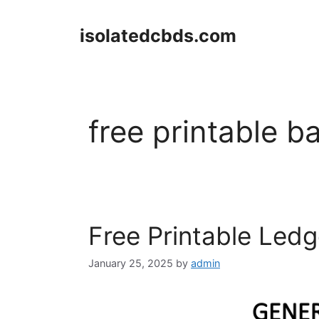
Skip
to
isolatedcbds.com
content
free printable b
Free Printable Led
January 25, 2025
by
admin