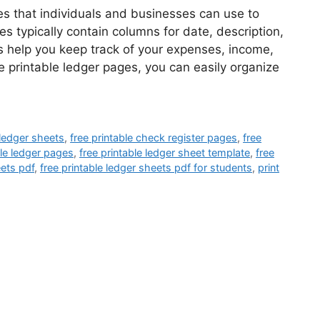
es that individuals and businesses can use to
es typically contain columns for date, description,
s help you keep track of your expenses, income,
ee printable ledger pages, you can easily organize
 ledger sheets
,
free printable check register pages
,
free
ble ledger pages
,
free printable ledger sheet template
,
free
eets pdf
,
free printable ledger sheets pdf for students
,
print