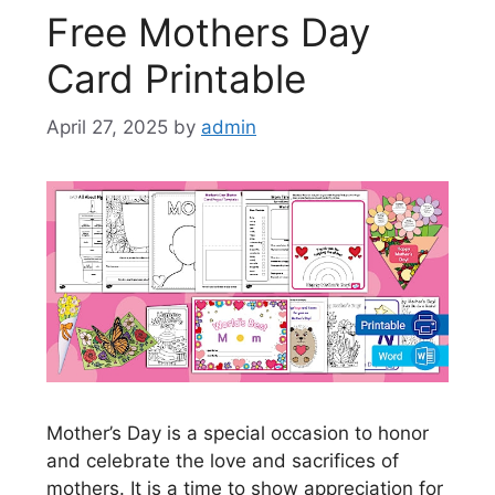
Free Mothers Day
Card Printable
April 27, 2025
by
admin
Mother’s Day is a special occasion to honor
and celebrate the love and sacrifices of
mothers. It is a time to show appreciation for