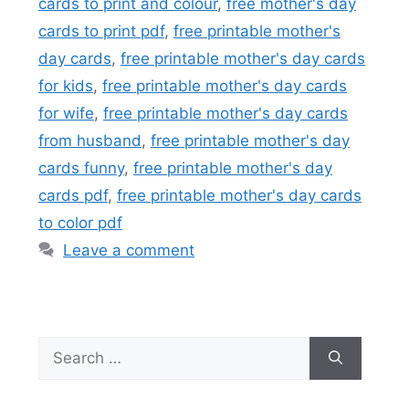
cards to print and colour
,
free mother's day
cards to print pdf
,
free printable mother's
day cards
,
free printable mother's day cards
for kids
,
free printable mother's day cards
for wife
,
free printable mother's day cards
from husband
,
free printable mother's day
cards funny
,
free printable mother's day
cards pdf
,
free printable mother's day cards
to color pdf
Leave a comment
Search
for: