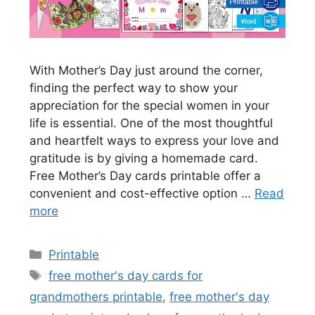
With Mother’s Day just around the corner,
finding the perfect way to show your
appreciation for the special women in your
life is essential. One of the most thoughtful
and heartfelt ways to express your love and
gratitude is by giving a homemade card.
Free Mother’s Day cards printable offer a
convenient and cost-effective option …
Read
more
Categories
Printable
Tags
free mother's day cards for
grandmothers printable
,
free mother's day