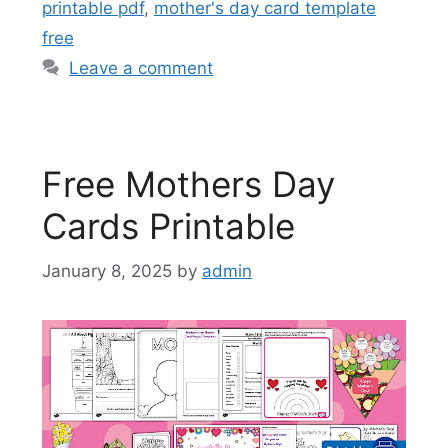
printable pdf
,
mother's day card template
free
Leave a comment
Free Mothers Day
Cards Printable
January 8, 2025
by
admin