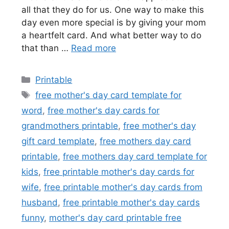
all that they do for us. One way to make this
day even more special is by giving your mom
a heartfelt card. And what better way to do
that than …
Read more
Categories
Printable
Tags
free mother's day card template for
word
,
free mother's day cards for
grandmothers printable
,
free mother's day
gift card template
,
free mothers day card
printable
,
free mothers day card template for
kids
,
free printable mother's day cards for
wife
,
free printable mother's day cards from
husband
,
free printable mother's day cards
funny
,
mother's day card printable free