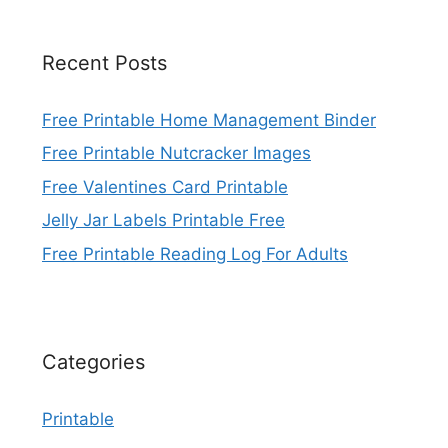
Recent Posts
Free Printable Home Management Binder
Free Printable Nutcracker Images
Free Valentines Card Printable
Jelly Jar Labels Printable Free
Free Printable Reading Log For Adults
Categories
Printable