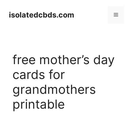
Skip
to
isolatedcbds.com
Menu
content
free mother’s day
cards for
grandmothers
printable