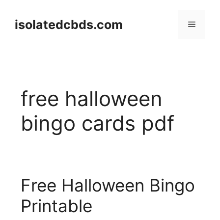
Skip
to
isolatedcbds.com
Menu
content
free halloween
bingo cards pdf
Free Halloween Bingo
Printable