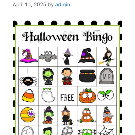
April 10, 2025
by
admin