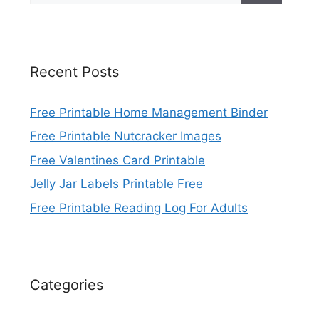
Recent Posts
Free Printable Home Management Binder
Free Printable Nutcracker Images
Free Valentines Card Printable
Jelly Jar Labels Printable Free
Free Printable Reading Log For Adults
Categories