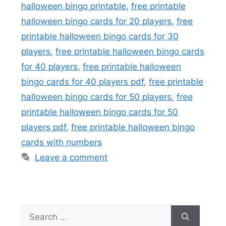
halloween bingo printable
,
free printable
halloween bingo cards for 20 players
,
free
printable halloween bingo cards for 30
players
,
free printable halloween bingo cards
for 40 players
,
free printable halloween
bingo cards for 40 players pdf
,
free printable
halloween bingo cards for 50 players
,
free
printable halloween bingo cards for 50
players pdf
,
free printable halloween bingo
cards with numbers
Leave a comment
Search
for: