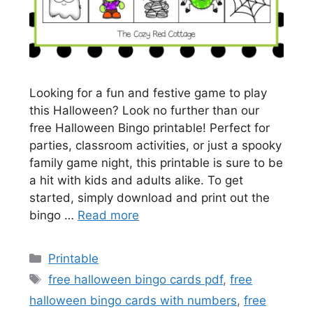
Looking for a fun and festive game to play
this Halloween? Look no further than our
free Halloween Bingo printable! Perfect for
parties, classroom activities, or just a spooky
family game night, this printable is sure to be
a hit with kids and adults alike. To get
started, simply download and print out the
bingo …
Read more
Categories
Printable
Tags
free halloween bingo cards pdf
,
free
halloween bingo cards with numbers
,
free