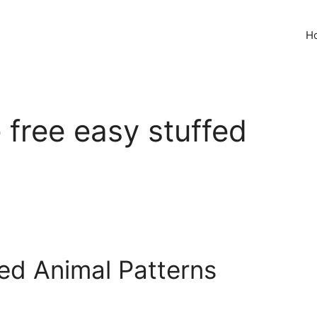
H
e free easy stuffed
fed Animal Patterns