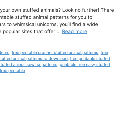
e your own stuffed animals? Look no further! There
intable stuffed animal patterns for you to
 to whimsical unicorns, you’ll find a wide
 popular sites that offer …
Read more
tterns
,
free printable crochet stuffed animal patterns
,
free
 stuffed animal patterns to download
,
free printable stuffed
 stuffed animal sewing patterns
,
printable free easy stuffed
free printable