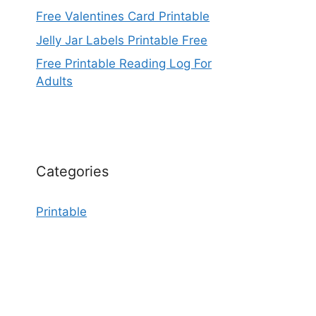
Free Valentines Card Printable
Jelly Jar Labels Printable Free
Free Printable Reading Log For
Adults
Categories
Printable