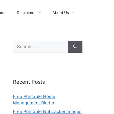
ome
Disclaimer
About Us
Search
for:
Recent Posts
Free Printable Home
Management Binder
Free Printable Nutcracker Images