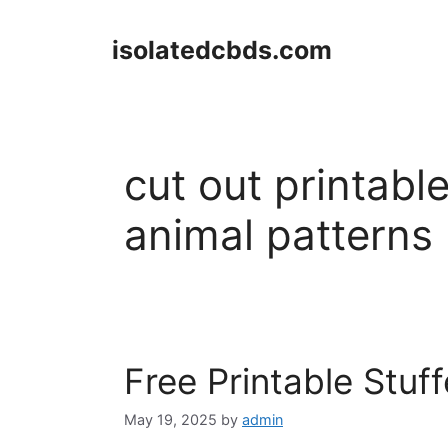
Skip
to
isolatedcbds.com
content
cut out printabl
animal patterns
Free Printable Stuf
May 19, 2025
by
admin