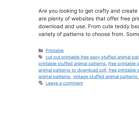
Are you looking to get crafty and creat
are plenty of websites that offer free pr
download and use. From cute teddy bears
variety of patterns to choose from. Some
Categories
Printable
Tags
cut out printable free easy stuffed animal pa
printable stuffed animal patterns
,
free printable
animal patterns to download pdf
,
free printable
animal patterns
,
vintage stuffed animal patterns 
Leave a comment