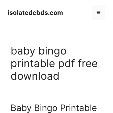
Skip
to
isolatedcbds.com
Menu
content
baby bingo
printable pdf free
download
Baby Bingo Printable