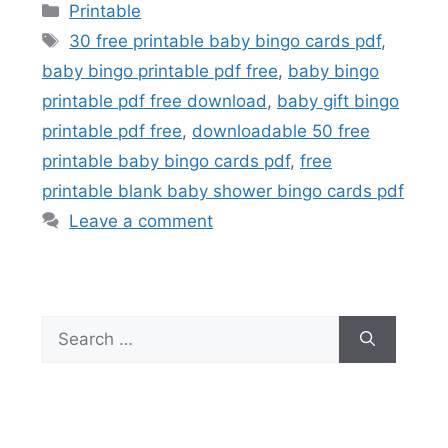
Categories
Printable
Tags
30 free printable baby bingo cards pdf
,
baby bingo printable pdf free
,
baby bingo
printable pdf free download
,
baby gift bingo
printable pdf free
,
downloadable 50 free
printable baby bingo cards pdf
,
free
printable blank baby shower bingo cards pdf
Leave a comment
Search
for: