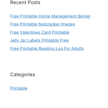
Recent Posts
Free Printable Home Management Binder
Free Printable Nutcracker Images
Free Valentines Card Printable
Jelly Jar Labels Printable Free
Free Printable Reading Log For Adults
Categories
Printable