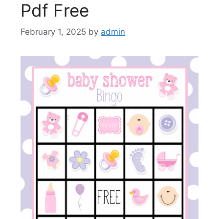
Pdf Free
February 1, 2025
by
admin