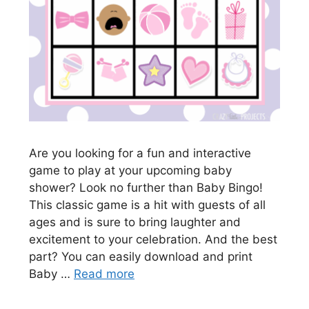
Are you looking for a fun and interactive
game to play at your upcoming baby
shower? Look no further than Baby Bingo!
This classic game is a hit with guests of all
ages and is sure to bring laughter and
excitement to your celebration. And the best
part? You can easily download and print
Baby …
Read more