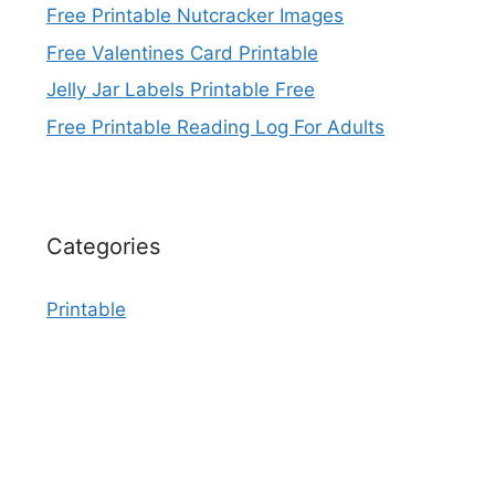
Free Printable Nutcracker Images
Free Valentines Card Printable
Jelly Jar Labels Printable Free
Free Printable Reading Log For Adults
Categories
Printable