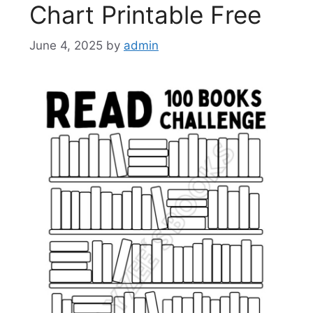
Chart Printable Free
June 4, 2025
by
admin