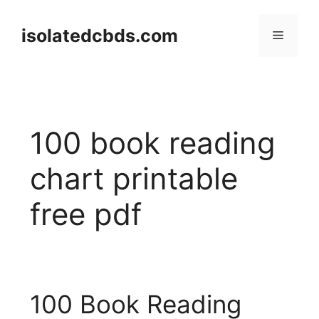
Skip
to
isolatedcbds.com
Menu
content
100 book reading
chart printable
free pdf
100 Book Reading