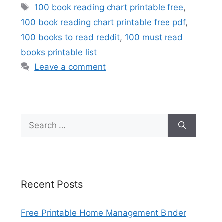
Tags
100 book reading chart printable free
,
100 book reading chart printable free pdf
,
100 books to read reddit
,
100 must read
books printable list
Leave a comment
Search
for:
Recent Posts
Free Printable Home Management Binder