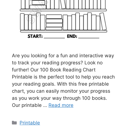
Are you looking for a fun and interactive way
to track your reading progress? Look no
further! Our 100 Book Reading Chart
Printable is the perfect tool to help you reach
your reading goals. With this free printable
chart, you can easily monitor your progress
as you work your way through 100 books.
Our printable …
Read more
Categories
Printable