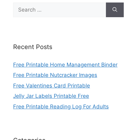
Search
for:
Recent Posts
Free Printable Home Management Binder
Free Printable Nutcracker Images
Free Valentines Card Printable
Jelly Jar Labels Printable Free
Free Printable Reading Log For Adults