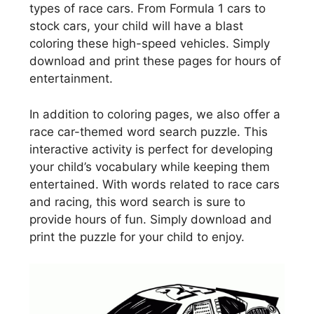
types of race cars. From Formula 1 cars to
stock cars, your child will have a blast
coloring these high-speed vehicles. Simply
download and print these pages for hours of
entertainment.
In addition to coloring pages, we also offer a
race car-themed word search puzzle. This
interactive activity is perfect for developing
your child’s vocabulary while keeping them
entertained. With words related to race cars
and racing, this word search is sure to
provide hours of fun. Simply download and
print the puzzle for your child to enjoy.