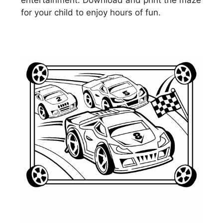
entertainment. Download and print the maze
for your child to enjoy hours of fun.