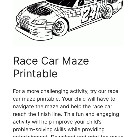
Race Car Maze
Printable
For a more challenging activity, try our race
car maze printable. Your child will have to
navigate the maze and help the race car
reach the finish line. This fun and engaging
activity will help improve your child’s
problem-solving skills while providing