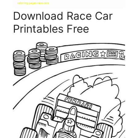
Download Race Car
Printables Free