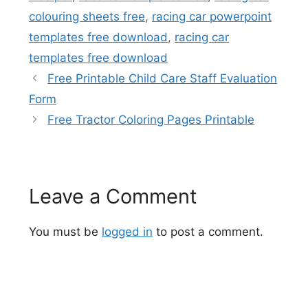
colouring sheets free
,
racing car powerpoint
templates free download
,
racing car
templates free download
Free Printable Child Care Staff Evaluation
Form
Free Tractor Coloring Pages Printable
Leave a Comment
You must be
logged in
to post a comment.