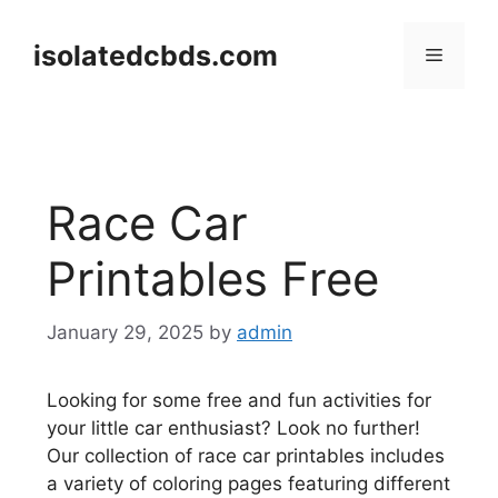
Skip
to
isolatedcbds.com
Menu
content
Race Car
Printables Free
January 29, 2025
by
admin
Looking for some free and fun activities for
your little car enthusiast? Look no further!
Our collection of race car printables includes
a variety of coloring pages featuring different