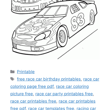
Categories
Printable
Tags
free race car birthday printables
,
race car
coloring page free pdf
,
race car coloring
picture free
,
race car party printables free
,
race car printables free
,
race car printables
free pdf
,
race car templates free
,
racing car