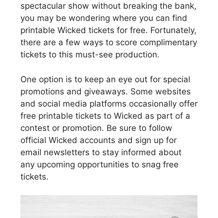
spectacular show without breaking the bank,
you may be wondering where you can find
printable Wicked tickets for free. Fortunately,
there are a few ways to score complimentary
tickets to this must-see production.
One option is to keep an eye out for special
promotions and giveaways. Some websites
and social media platforms occasionally offer
free printable tickets to Wicked as part of a
contest or promotion. Be sure to follow
official Wicked accounts and sign up for
email newsletters to stay informed about
any upcoming opportunities to snag free
tickets.