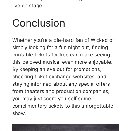
live on stage.
Conclusion
Whether you’re a die-hard fan of Wicked or
simply looking for a fun night out, finding
printable tickets for free can make seeing
this beloved musical even more enjoyable.
By keeping an eye out for promotions,
checking ticket exchange websites, and
staying informed about any special offers
from theaters and production companies,
you may just score yourself some
complimentary tickets to this unforgettable
show.