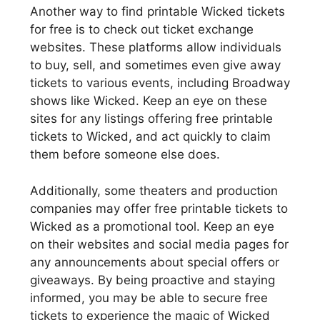
Another way to find printable Wicked tickets
for free is to check out ticket exchange
websites. These platforms allow individuals
to buy, sell, and sometimes even give away
tickets to various events, including Broadway
shows like Wicked. Keep an eye on these
sites for any listings offering free printable
tickets to Wicked, and act quickly to claim
them before someone else does.
Additionally, some theaters and production
companies may offer free printable tickets to
Wicked as a promotional tool. Keep an eye
on their websites and social media pages for
any announcements about special offers or
giveaways. By being proactive and staying
informed, you may be able to secure free
tickets to experience the magic of Wicked