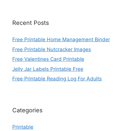
Recent Posts
Free Printable Home Management Binder
Free Printable Nutcracker Images
Free Valentines Card Printable
Jelly Jar Labels Printable Free
Free Printable Reading Log For Adults
Categories
Printable