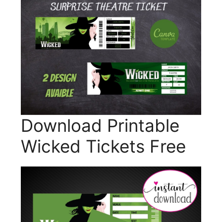
Download Printable
Wicked Tickets Free