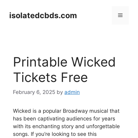
Skip
to
isolatedcbds.com
Menu
content
Printable Wicked
Tickets Free
February 6, 2025
by
admin
Wicked is a popular Broadway musical that
has been captivating audiences for years
with its enchanting story and unforgettable
songs. If you’re looking to see this