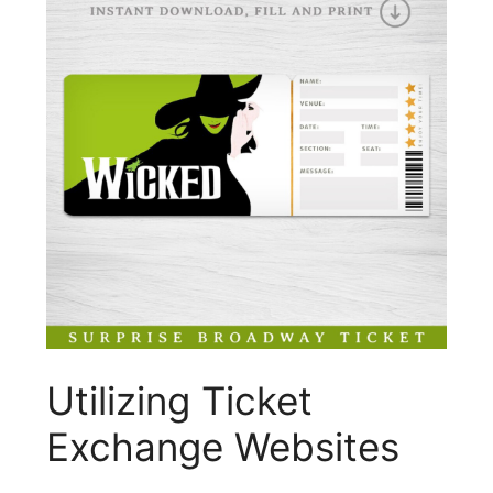
Utilizing Ticket
Exchange Websites