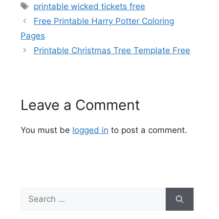
Tags
printable wicked tickets free
Free Printable Harry Potter Coloring
Pages
Printable Christmas Tree Template Free
Leave a Comment
You must be
logged in
to post a comment.
Search
for: