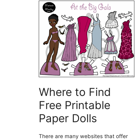
Where to Find
Free Printable
Paper Dolls
There are many websites that offer