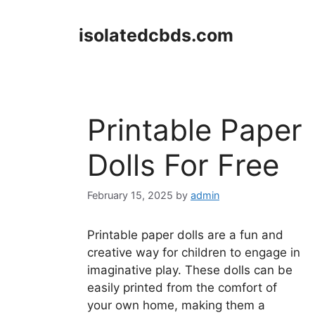
Skip
to
isolatedcbds.com
content
Printable Paper
Dolls For Free
February 15, 2025
by
admin
Printable paper dolls are a fun and
creative way for children to engage in
imaginative play. These dolls can be
easily printed from the comfort of
your own home, making them a