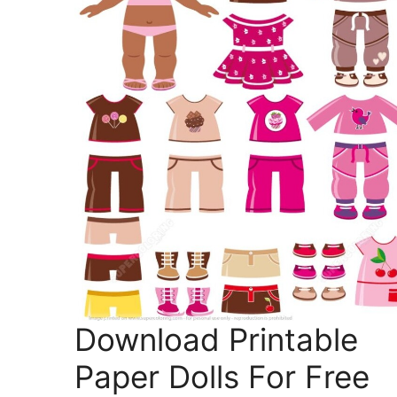
Download Printable
Paper Dolls For Free