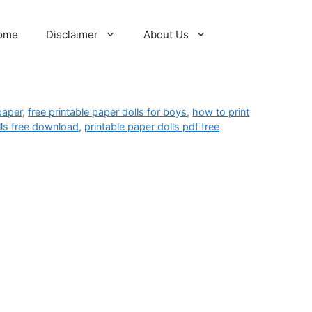
ome
Disclaimer
About Us
 paper
,
free printable paper dolls for boys
,
how to print
lls free download
,
printable paper dolls pdf free