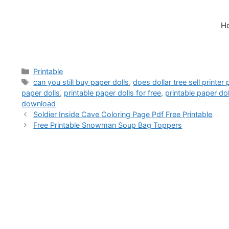
H
Categories
Printable
Tags
can you still buy paper dolls
,
does dollar tree sell printer
paper dolls
,
printable paper dolls for free
,
printable paper do
download
Soldier Inside Cave Coloring Page Pdf Free Printable
Free Printable Snowman Soup Bag Toppers