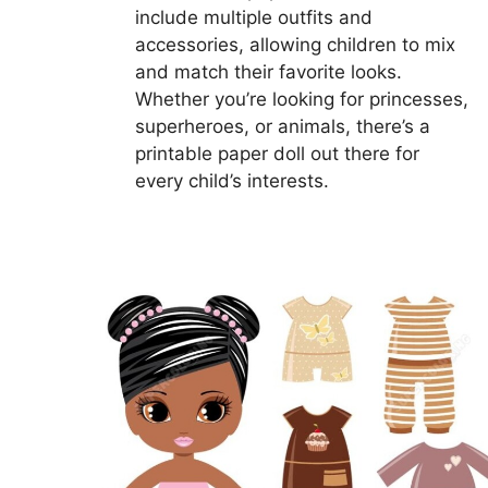
include multiple outfits and
accessories, allowing children to mix
and match their favorite looks.
Whether you’re looking for princesses,
superheroes, or animals, there’s a
printable paper doll out there for
every child’s interests.