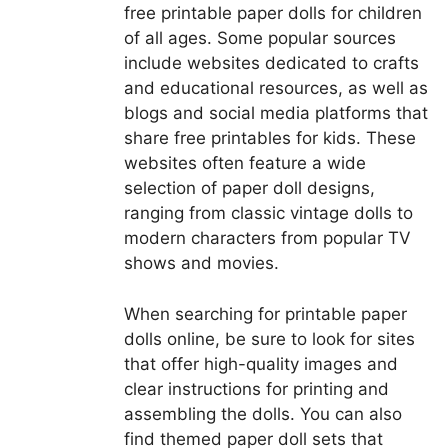
free printable paper dolls for children
of all ages. Some popular sources
include websites dedicated to crafts
and educational resources, as well as
blogs and social media platforms that
share free printables for kids. These
websites often feature a wide
selection of paper doll designs,
ranging from classic vintage dolls to
modern characters from popular TV
shows and movies.
When searching for printable paper
dolls online, be sure to look for sites
that offer high-quality images and
clear instructions for printing and
assembling the dolls. You can also
find themed paper doll sets that