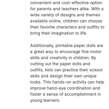
convenient and cost-effective option
for parents and teachers alike. With a
wide variety of designs and themes
available online, children can choose
their favorite characters and outfits to
bring their imagination to life.
Additionally, printable paper dolls are
a great way to encourage fine motor
skills and creativity in children. By
cutting out the paper dolls and
outfits, kids can practice their scissor
skills and design their own unique
looks. This hands-on activity can help
improve hand-eye coordination and
foster a sense of accomplishment in
young learners.