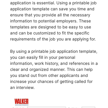
application is essential. Using a printable job
application template can save you time and
ensure that you provide all the necessary
information to potential employers. These
templates are designed to be easy to use
and can be customized to fit the specific
requirements of the job you are applying for.
By using a printable job application template,
you can easily fill in your personal
information, work history, and references in a
clear and organized manner. This can help
you stand out from other applicants and
increase your chances of getting called for
an interview.