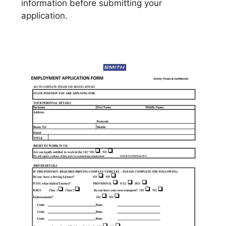
information before submitting your
application.