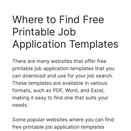
Where to Find Free
Printable Job
Application Templates
There are many websites that offer free
printable job application templates that you
can download and use for your job search.
These templates are available in various
formats, such as PDF, Word, and Excel,
making it easy to find one that suits your
needs.
Some popular websites where you can find
free printable job application templates