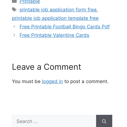
Printable
Tags
printable job application form free
,
printable job application template free
Free Printable Football Bingo Cards Pdf
Free Printable Valentine Cards
Leave a Comment
You must be
logged in
to post a comment.
Search
for: