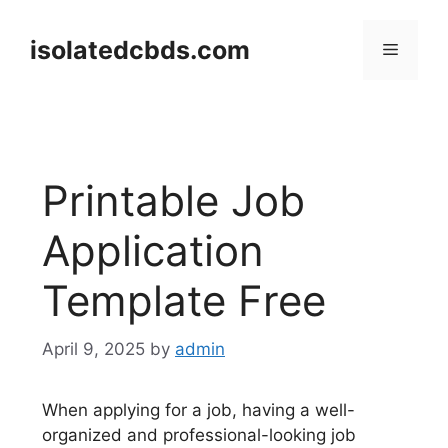
Skip
to
isolatedcbds.com
Menu
content
Printable Job
Application
Template Free
April 9, 2025
by
admin
When applying for a job, having a well-
organized and professional-looking job