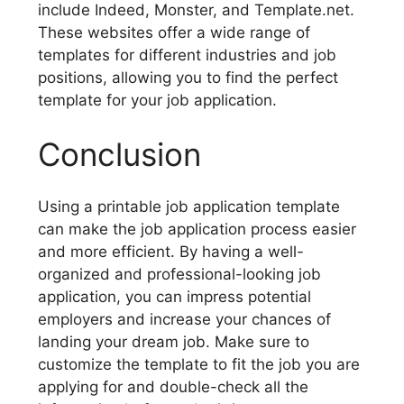
include Indeed, Monster, and Template.net.
These websites offer a wide range of
templates for different industries and job
positions, allowing you to find the perfect
template for your job application.
Conclusion
Using a printable job application template
can make the job application process easier
and more efficient. By having a well-
organized and professional-looking job
application, you can impress potential
employers and increase your chances of
landing your dream job. Make sure to
customize the template to fit the job you are
applying for and double-check all the