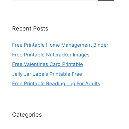
Recent Posts
Free Printable Home Management Binder
Free Printable Nutcracker Images
Free Valentines Card Printable
Jelly Jar Labels Printable Free
Free Printable Reading Log For Adults
Categories