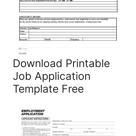
Download Printable
Job Application
Template Free