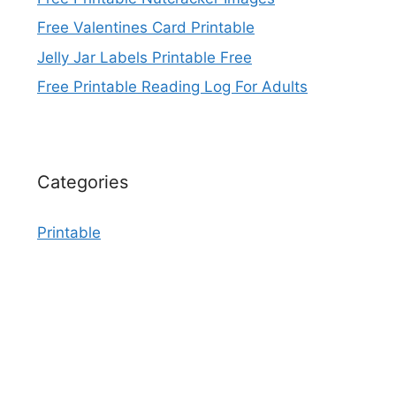
Free Valentines Card Printable
Jelly Jar Labels Printable Free
Free Printable Reading Log For Adults
Categories
Printable