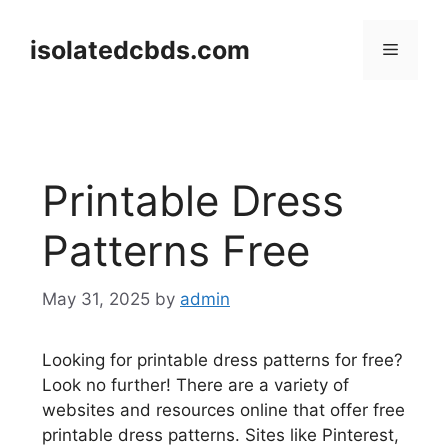
Skip
to
isolatedcbds.com
Menu
content
Printable Dress
Patterns Free
May 31, 2025
by
admin
Looking for printable dress patterns for free?
Look no further! There are a variety of
websites and resources online that offer free
printable dress patterns. Sites like Pinterest,