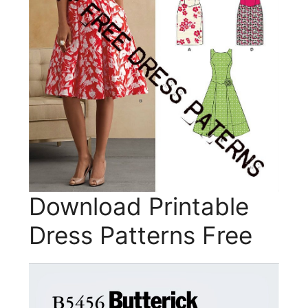
Download Printable
Dress Patterns Free