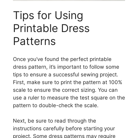
Tips for Using
Printable Dress
Patterns
Once you’ve found the perfect printable
dress pattern, it’s important to follow some
tips to ensure a successful sewing project.
First, make sure to print the pattern at 100%
scale to ensure the correct sizing. You can
use a ruler to measure the test square on the
pattern to double-check the scale.
Next, be sure to read through the
instructions carefully before starting your
project. Some dress patterns may require