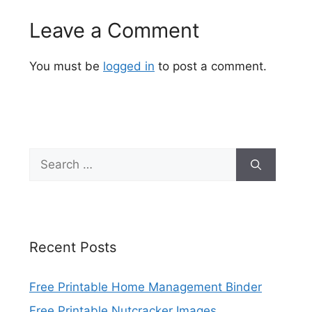
Leave a Comment
You must be
logged in
to post a comment.
Search
for:
Recent Posts
Free Printable Home Management Binder
Free Printable Nutcracker Images