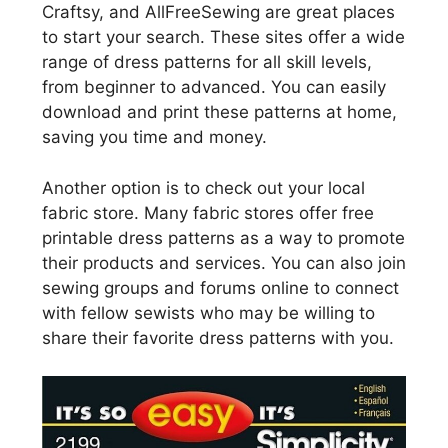
Craftsy, and AllFreeSewing are great places
to start your search. These sites offer a wide
range of dress patterns for all skill levels,
from beginner to advanced. You can easily
download and print these patterns at home,
saving you time and money.
Another option is to check out your local
fabric store. Many fabric stores offer free
printable dress patterns as a way to promote
their products and services. You can also join
sewing groups and forums online to connect
with fellow sewists who may be willing to
share their favorite dress patterns with you.