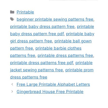
Categories
Printable
Tags
beginner printable sewing patterns free
,
printable baby dress pattern free
,
printable
baby dress pattern free pdf
,
printable baby
girl dress pattern free
,
printable ball gown
pattern free
,
printable barbie clothes
patterns free
,
printable dress patterns free
,
printable dress patterns free pdf
,
printable
jacket sewing patterns free
,
printable prom
dress patterns free
Free Large Printable Alphabet Letters
Gingerbread House Free Printable