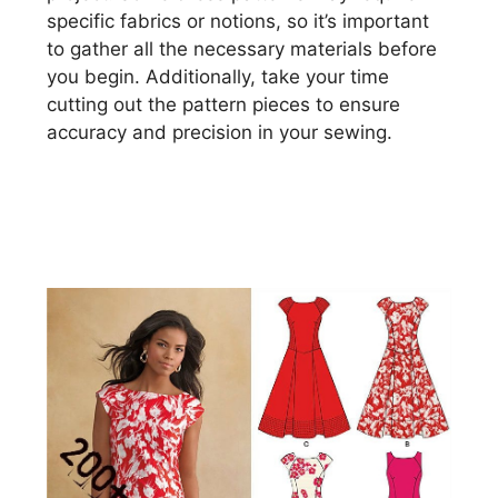
specific fabrics or notions, so it’s important
to gather all the necessary materials before
you begin. Additionally, take your time
cutting out the pattern pieces to ensure
accuracy and precision in your sewing.