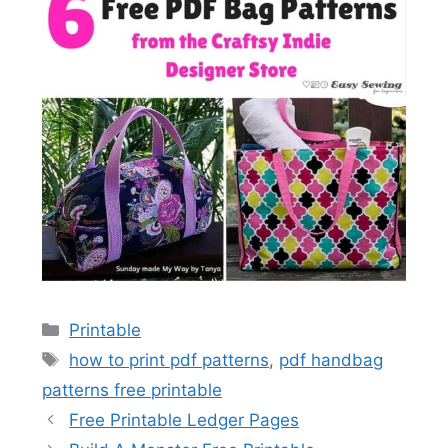
Categories
Printable
Tags
how to print pdf patterns
,
pdf handbag
patterns free printable
Free Printable Ledger Pages