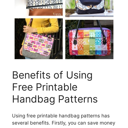
Benefits of Using
Free Printable
Handbag Patterns
Using free printable handbag patterns has
several benefits. Firstly, you can save money