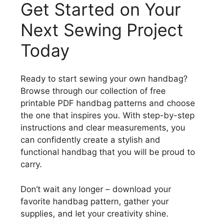
Get Started on Your
Next Sewing Project
Today
Ready to start sewing your own handbag?
Browse through our collection of free
printable PDF handbag patterns and choose
the one that inspires you. With step-by-step
instructions and clear measurements, you
can confidently create a stylish and
functional handbag that you will be proud to
carry.
Don’t wait any longer – download your
favorite handbag pattern, gather your
supplies, and let your creativity shine.