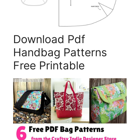
Download Pdf
Handbag Patterns
Free Printable