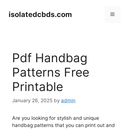
Skip
to
isolatedcbds.com
Menu
content
Pdf Handbag
Patterns Free
Printable
January 26, 2025
by
admin
Are you looking for stylish and unique
handbag patterns that you can print out and