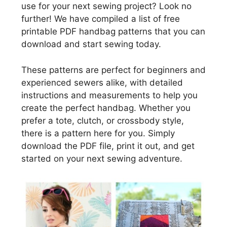
use for your next sewing project? Look no
further! We have compiled a list of free
printable PDF handbag patterns that you can
download and start sewing today.
These patterns are perfect for beginners and
experienced sewers alike, with detailed
instructions and measurements to help you
create the perfect handbag. Whether you
prefer a tote, clutch, or crossbody style,
there is a pattern here for you. Simply
download the PDF file, print it out, and get
started on your next sewing adventure.