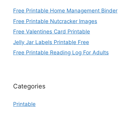
Free Printable Home Management Binder
Free Printable Nutcracker Images
Free Valentines Card Printable
Jelly Jar Labels Printable Free
Free Printable Reading Log For Adults
Categories
Printable