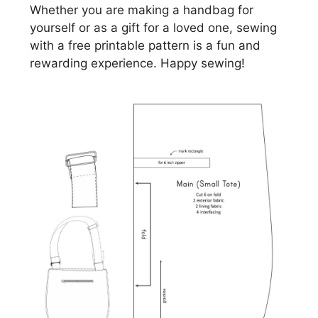
Whether you are making a handbag for
yourself or as a gift for a loved one, sewing
with a free printable pattern is a fun and
rewarding experience. Happy sewing!