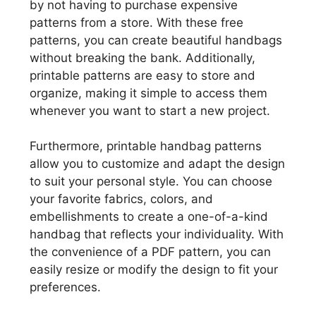
by not having to purchase expensive
patterns from a store. With these free
patterns, you can create beautiful handbags
without breaking the bank. Additionally,
printable patterns are easy to store and
organize, making it simple to access them
whenever you want to start a new project.
Furthermore, printable handbag patterns
allow you to customize and adapt the design
to suit your personal style. You can choose
your favorite fabrics, colors, and
embellishments to create a one-of-a-kind
handbag that reflects your individuality. With
the convenience of a PDF pattern, you can
easily resize or modify the design to fit your
preferences.