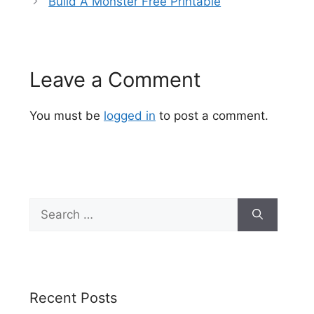
Build A Monster Free Printable
Leave a Comment
You must be
logged in
to post a comment.
Search
for:
Recent Posts